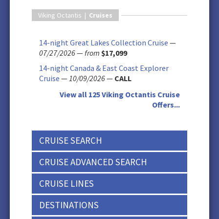
Viking Octantis |
Cruises
14-night Great Lakes Collection Cruise
—
07/27/2026
—
from
$17,099
14-night Canada & East Coast Explorer
Cruise
—
10/09/2026
—
CALL
View all 125 Viking Octantis Cruise
Offers...
CRUISE SEARCH
CRUISE ADVANCED SEARCH
CRUISE LINES
DESTINATIONS