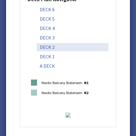
DECK 6
DECK 5
DECK 4
DECK 3
DECK 2
DECK 1
A DECK
Nordic Balcony Stateroom
N1
Nordic Balcony Stateroom
N2