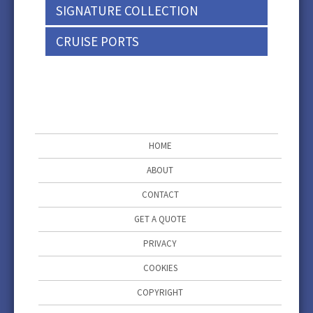
SIGNATURE COLLECTION
CRUISE PORTS
HOME
ABOUT
CONTACT
GET A QUOTE
PRIVACY
COOKIES
COPYRIGHT