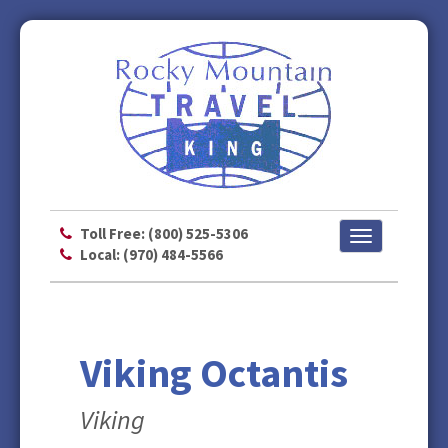
Toll Free: (800) 525-5306
Toggle
Local: (970) 484-5566
navigation
Viking Octantis
Viking