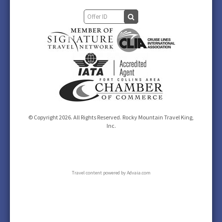
© Copyright 2026. All Rights Reserved. Rocky Mountain Travel King,
Inc.
Travel content powered by Advaia.com