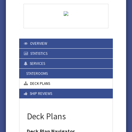
OVERVIEW
STATISTICS
SERVICES
STATEROOMS
DECK PLANS
SHIP REVIEWS
Deck Plans
Deck Plan Navigator