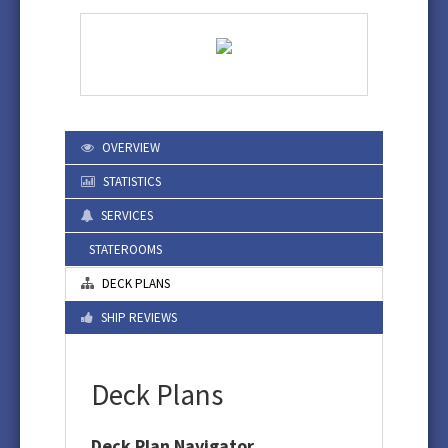
OVERVIEW
STATISTICS
SERVICES
STATEROOMS
DECK PLANS
SHIP REVIEWS
Deck Plans
Deck Plan Navigator