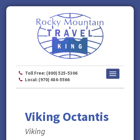
Toll Free: (800) 525-5306
Toggle
Local: (970) 484-5566
navigation
Viking Octantis
Viking