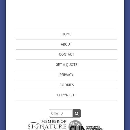
HOME
ABOUT
CONTACT
GET A QUOTE
PRIVACY
COOKIES
COPYRIGHT