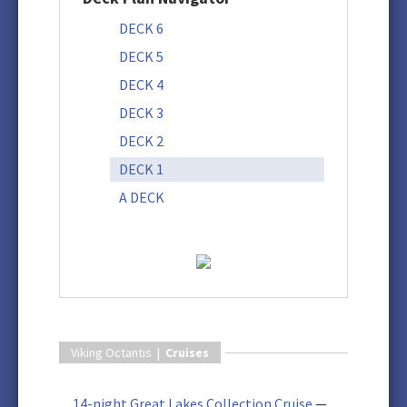
DECK 6
DECK 5
DECK 4
DECK 3
DECK 2
DECK 1
A DECK
Viking Octantis |
Cruises
14-night Great Lakes Collection Cruise
—