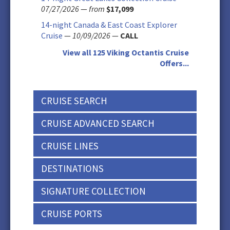
07/27/2026
—
from
$17,099
14-night Canada & East Coast Explorer
Cruise
—
10/09/2026
—
CALL
View all 125 Viking Octantis Cruise
Offers...
CRUISE SEARCH
CRUISE ADVANCED SEARCH
CRUISE LINES
DESTINATIONS
SIGNATURE COLLECTION
CRUISE PORTS