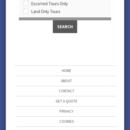
Escorted Tours Only
Land Only Tours
HOME
ABOUT
CONTACT
GET A QUOTE
PRIVACY
COOKIES