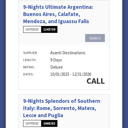
9-Nights Ultimate Argentina:
Buenos Aires, Calafate,
Mendoza, and Iguassu Falls
OFFER ID
1243739
Select
Avanti Destinations
SUPPLIER:
9 Days
LENGTH:
Deluxe
RATING:
10/01/2023 - 12/31/2026
DATES:
CALL
9-Nights Splendors of Southern
Italy: Rome, Sorrento, Matera,
Lecce and Puglia
OFFER ID
1668282