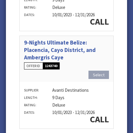
Deluxe
RATING:
10/01/2023 - 12/31/2026
DATES:
CALL
9-Nights Ultimate Belize:
Placencia, Cayo District, and
Ambergris Caye
OFFER ID
1243740
Select
Avanti Destinations
SUPPLIER:
9 Days
LENGTH:
Deluxe
RATING:
10/01/2023 - 12/31/2026
DATES:
CALL