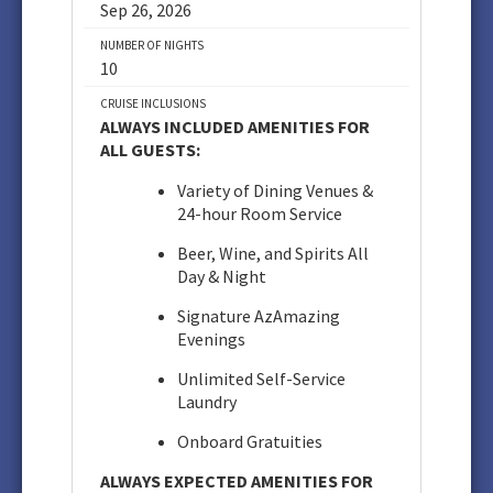
Sep 26, 2026
NUMBER OF NIGHTS
10
CRUISE INCLUSIONS
ALWAYS INCLUDED AMENITIES FOR
ALL GUESTS:
Variety of Dining Venues &
24-hour Room Service
Beer, Wine, and Spirits All
Day & Night
Signature AzAmazing
Evenings
Unlimited Self-Service
Laundry
Onboard Gratuities
ALWAYS EXPECTED AMENITIES FOR