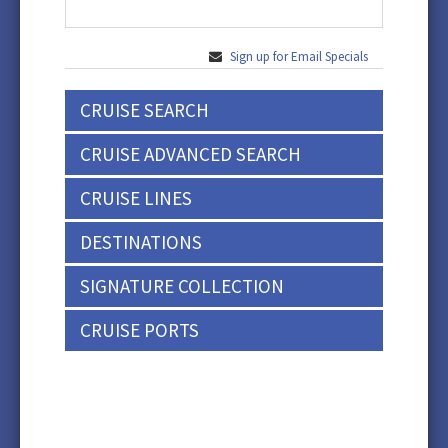
Sign up for Email Specials
CRUISE SEARCH
CRUISE ADVANCED SEARCH
CRUISE LINES
DESTINATIONS
SIGNATURE COLLECTION
CRUISE PORTS