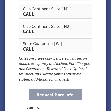
Club Continent Suite
[ N1 ]
CALL
Club Continent Suite
[ N2 ]
CALL
Suite Guarantee
[ W ]
CALL
Rates are cruise only, per person, based on
double occupancy and include Port Charges
and Government Taxes and Fees. Optional
transfers, and airfare (unless otherwise
stated) additional for all guests.
Request More Info!
DEPARTURE DATE