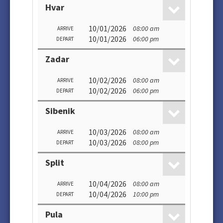
Hvar
10/01/2026
08:00 am
ARRIVE
10/01/2026
06:00 pm
DEPART
Zadar
10/02/2026
08:00 am
ARRIVE
10/02/2026
06:00 pm
DEPART
Sibenik
10/03/2026
08:00 am
ARRIVE
10/03/2026
08:00 pm
DEPART
Split
10/04/2026
08:00 am
ARRIVE
10/04/2026
10:00 pm
DEPART
Pula