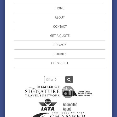
HOME
ABOUT
CONTACT
GET A QUOTE
PRIVACY
COOKIES
COPYRIGHT