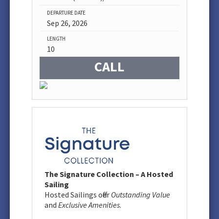
DEPARTURE DATE
Sep 26, 2026
LENGTH
10
CALL
The Signature Collection – A Hosted
Sailing
Hosted Sailings offer
Outstanding Value
and
Exclusive Amenities
.