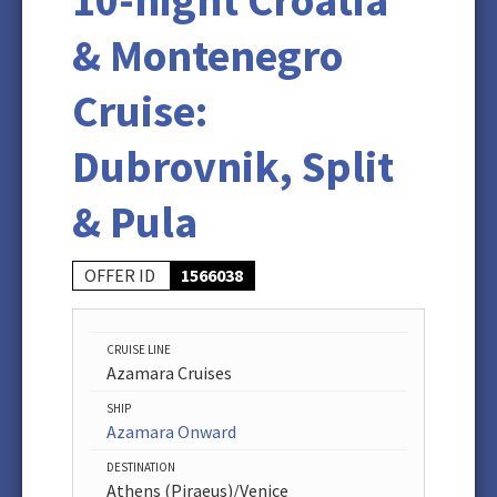
10-night Croatia
& Montenegro
Cruise:
Dubrovnik, Split
& Pula
OFFER ID
1566038
CRUISE LINE
Azamara Cruises
SHIP
Azamara Onward
DESTINATION
Athens (Piraeus)/Venice