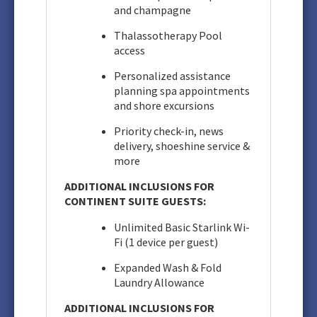
and champagne
Thalassotherapy Pool
access
Personalized assistance
planning spa appointments
and shore excursions
Priority check-in, news
delivery, shoeshine service &
more
ADDITIONAL INCLUSIONS FOR
CONTINENT SUITE GUESTS:
Unlimited Basic Starlink Wi-
Fi (1 device per guest)
Expanded Wash & Fold
Laundry Allowance
ADDITIONAL INCLUSIONS FOR