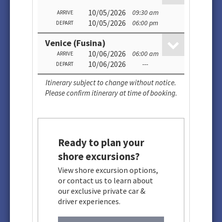
10/05/2026
09:30 am
ARRIVE
10/05/2026
06:00 pm
DEPART
Venice (Fusina)
10/06/2026
06:00 am
ARRIVE
10/06/2026
---
DEPART
Itinerary subject to change without notice.
Please confirm itinerary at time of booking.
Ready to plan your
shore excursions?
View shore excursion options,
or contact us to learn about
our exclusive private car &
driver experiences.