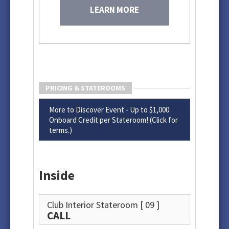
LEARN MORE
PRICING & STATEROOMS
More to Discover Event - Up to $1,000
Onboard Credit per Stateroom! (Click for
terms.)
Inside
Club Interior Stateroom
[ 09 ]
CALL