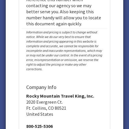
contacting our agency so we may
better serve you. Also keeping this
number handy will allow you to locate
this document again quickly.
Information and pricing is subject to change without
notice. While we do our very best to ensure that
information and pricing appearing in this website is
complete and accurate, we cannot be responsible for
incomplete and inaccurate representations, which may
or may not be under our control. In the event of a pricing
error, misrepresentation or omission, we reserve the
right to adjust the pricing or make any other
corrections.
Company Info
Rocky Mountain Travel King, Inc.
2020 Evergreen Ct.
Ft. Collins, CO 80521
United States
800-525-5306