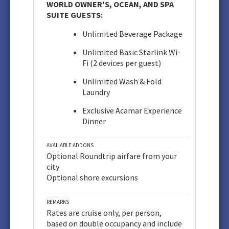
WORLD OWNER'S, OCEAN, AND SPA
SUITE GUESTS:
Unlimited Beverage Package
Unlimited Basic Starlink Wi-
Fi (2 devices per guest)
Unlimited Wash & Fold
Laundry
Exclusive Acamar Experience
Dinner
AVAILABLE ADDONS
Optional Roundtrip airfare from your
city
Optional shore excursions
REMARKS
Rates are cruise only, per person,
based on double occupancy and include