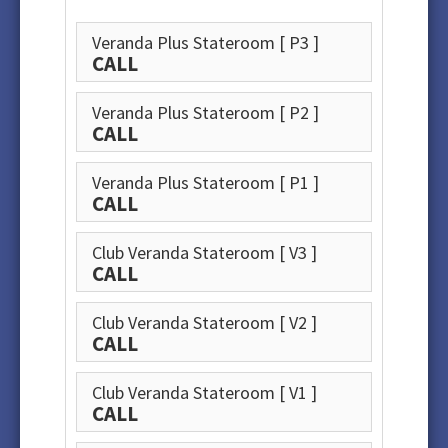
Veranda Plus Stateroom
[ P3 ]
CALL
Veranda Plus Stateroom
[ P2 ]
CALL
Veranda Plus Stateroom
[ P1 ]
CALL
Club Veranda Stateroom
[ V3 ]
CALL
Club Veranda Stateroom
[ V2 ]
CALL
Club Veranda Stateroom
[ V1 ]
CALL