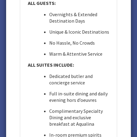
ALL GUESTS:
Overnights & Extended
Destination Days
Unique & Iconic Destinations
No Hassle, No Crowds
Warm & Attentive Service
ALL SUITES INCLUDE:
Dedicated butler and
concierge service
Full in-suite dining and daily
evening hors d’oeuvres
Complimentary Specialty
Dining and exclusive
breakfast at Aqualina
In-room premium spirits