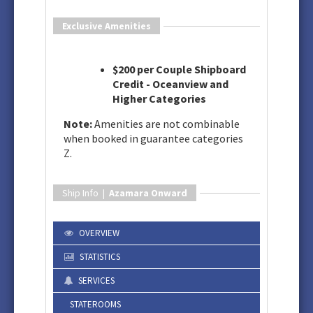
Exclusive Amenities
$200 per Couple Shipboard
Credit - Oceanview and
Higher Categories
Note:
Amenities are not combinable
when booked in guarantee categories
Z.
Ship Info |
Azamara Onward
OVERVIEW
STATISTICS
SERVICES
STATEROOMS