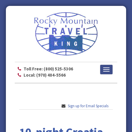
Toll Free: (800) 525-5306
Toggle
Local: (970) 484-5566
navigation
Sign up for Email Specials