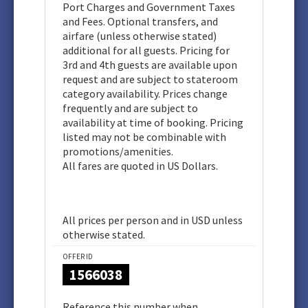
Port Charges and Government Taxes
and Fees. Optional transfers, and
airfare (unless otherwise stated)
additional for all guests. Pricing for
3rd and 4th guests are available upon
request and are subject to stateroom
category availability. Prices change
frequently and are subject to
availability at time of booking. Pricing
listed may not be combinable with
promotions/amenities.
All fares are quoted in US Dollars.
All prices per person and in USD unless
otherwise stated.
OFFER ID
1566038
Reference this number when