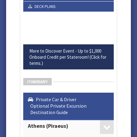
DECK PLANS
More to Discover Event - Up to $1,000
Onboard Credit per Stateroom! (Click for
terms.)
ITINERARY
Private Car & Driver
Optional Private Excursion
Destination Guide
Athens (Piraeus)