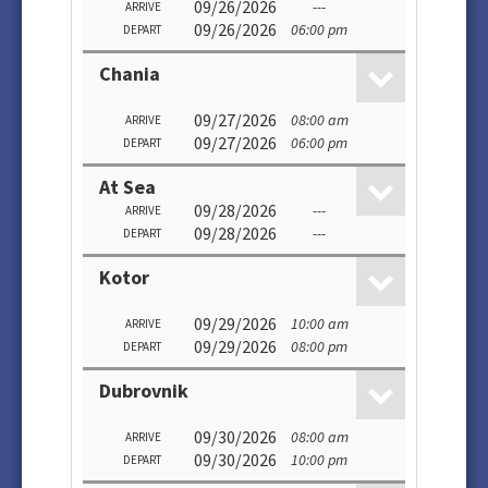
09/26/2026
---
ARRIVE
09/26/2026
06:00 pm
DEPART
Chania
09/27/2026
08:00 am
ARRIVE
09/27/2026
06:00 pm
DEPART
At Sea
09/28/2026
---
ARRIVE
09/28/2026
---
DEPART
Kotor
09/29/2026
10:00 am
ARRIVE
09/29/2026
08:00 pm
DEPART
Dubrovnik
09/30/2026
08:00 am
ARRIVE
09/30/2026
10:00 pm
DEPART