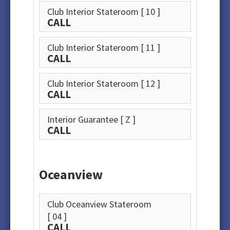
Club Interior Stateroom
[ 10 ]
CALL
Club Interior Stateroom
[ 11 ]
CALL
Club Interior Stateroom
[ 12 ]
CALL
Interior Guarantee
[ Z ]
CALL
Oceanview
Club Oceanview Stateroom
[ 04 ]
CALL