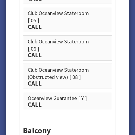
Club Oceanview Stateroom
[ 05 ]
CALL
Club Oceanview Stateroom
[ 06 ]
CALL
Club Oceanview Stateroom
(Obstructed view)
[ 08 ]
CALL
Oceanview Guarantee
[ Y ]
CALL
Balcony