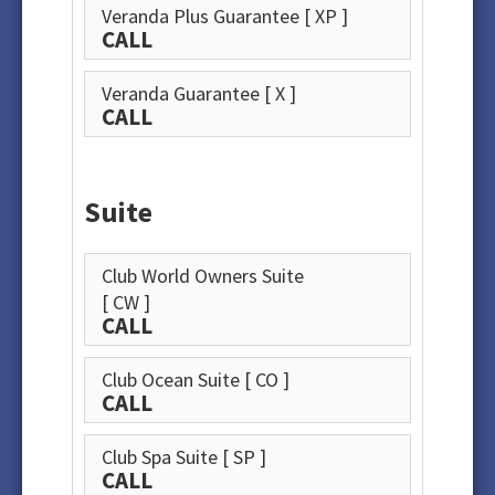
Veranda Plus Guarantee
[ XP ]
CALL
Veranda Guarantee
[ X ]
CALL
Suite
Club World Owners Suite
[ CW ]
CALL
Club Ocean Suite
[ CO ]
CALL
Club Spa Suite
[ SP ]
CALL