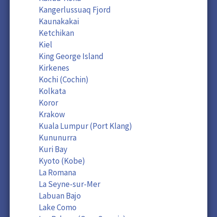
Kangerlussuaq Fjord
Kaunakakai
Ketchikan
Kiel
King George Island
Kirkenes
Kochi (Cochin)
Kolkata
Koror
Krakow
Kuala Lumpur (Port Klang)
Kununurra
Kuri Bay
Kyoto (Kobe)
La Romana
La Seyne-sur-Mer
Labuan Bajo
Lake Como