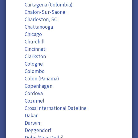
Cartagena (Colombia)
Chalon-Sur-Saone
Charleston, SC
Chattanooga
Chicago
Churchill
Cincinnati
Clarkston
Cologne
Colombo
Colon (Panama)
Copenhagen
Cordova
Cozumel
Cross International Dateline
Dakar
Darwin
Deggendorf
Delhi (New Delhi)