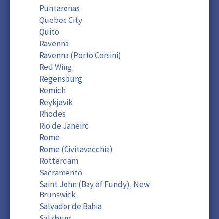
Puntarenas
Quebec City
Quito
Ravenna
Ravenna (Porto Corsini)
Red Wing
Regensburg
Remich
Reykjavik
Rhodes
Rio de Janeiro
Rome
Rome (Civitavecchia)
Rotterdam
Sacramento
Saint John (Bay of Fundy), New
Brunswick
Salvador de Bahia
Salzburg