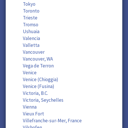
Tokyo
Toronto
Trieste
Tromso
Ushuaia
Valencia
Valletta
Vancouver
Vancouver, WA
Vega de Terron
Venice
Venice (Chioggia)
Venice (Fusina)
Victoria, B.C.
Victoria, Seychelles
Vienna
Vieux Fort
Villefranche-sur-Mer, France
Vilshofen