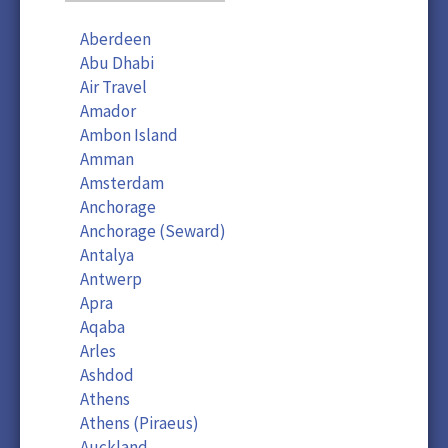
Aberdeen
Abu Dhabi
Air Travel
Amador
Ambon Island
Amman
Amsterdam
Anchorage
Anchorage (Seward)
Antalya
Antwerp
Apra
Aqaba
Arles
Ashdod
Athens
Athens (Piraeus)
Auckland