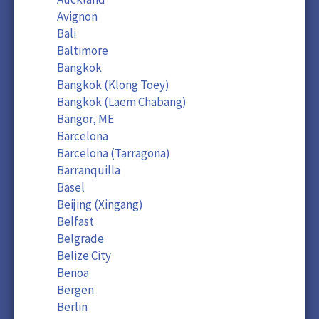
Avignon
Bali
Baltimore
Bangkok
Bangkok (Klong Toey)
Bangkok (Laem Chabang)
Bangor, ME
Barcelona
Barcelona (Tarragona)
Barranquilla
Basel
Beijing (Xingang)
Belfast
Belgrade
Belize City
Benoa
Bergen
Berlin