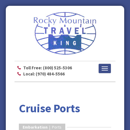
Toll Free: (800) 525-5306
Toggle
Local: (970) 484-5566
navigation
Cruise Ports
Embarkation
| Ports