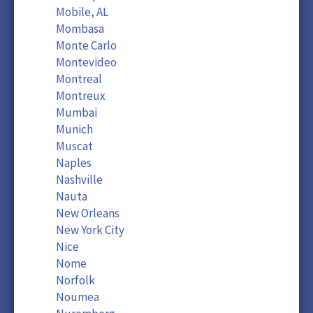
Mobile, AL
Mombasa
Monte Carlo
Montevideo
Montreal
Montreux
Mumbai
Munich
Muscat
Naples
Nashville
Nauta
New Orleans
New York City
Nice
Nome
Norfolk
Noumea