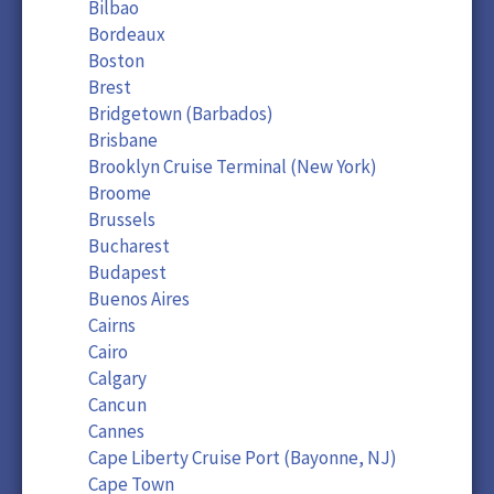
Bilbao
Bordeaux
Boston
Brest
Bridgetown (Barbados)
Brisbane
Brooklyn Cruise Terminal (New York)
Broome
Brussels
Bucharest
Budapest
Buenos Aires
Cairns
Cairo
Calgary
Cancun
Cannes
Cape Liberty Cruise Port (Bayonne, NJ)
Cape Town