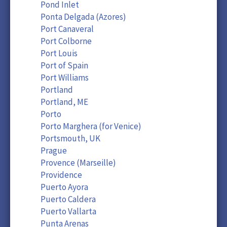
Pond Inlet
Ponta Delgada (Azores)
Port Canaveral
Port Colborne
Port Louis
Port of Spain
Port Williams
Portland
Portland, ME
Porto
Porto Marghera (for Venice)
Portsmouth, UK
Prague
Provence (Marseille)
Providence
Puerto Ayora
Puerto Caldera
Puerto Vallarta
Punta Arenas