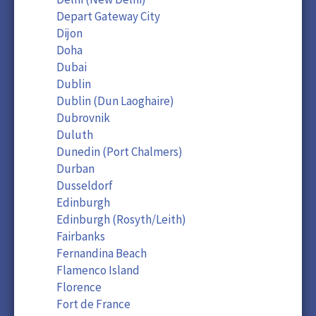
Depart Gateway City
Dijon
Doha
Dubai
Dublin
Dublin (Dun Laoghaire)
Dubrovnik
Duluth
Dunedin (Port Chalmers)
Durban
Dusseldorf
Edinburgh
Edinburgh (Rosyth/Leith)
Fairbanks
Fernandina Beach
Flamenco Island
Florence
Fort de France