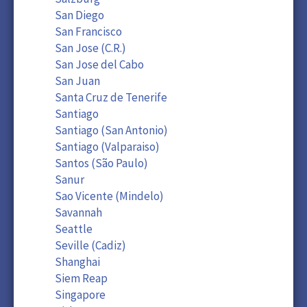
San Diego
San Francisco
San Jose (C.R.)
San Jose del Cabo
San Juan
Santa Cruz de Tenerife
Santiago
Santiago (San Antonio)
Santiago (Valparaiso)
Santos (São Paulo)
Sanur
Sao Vicente (Mindelo)
Savannah
Seattle
Seville (Cadiz)
Shanghai
Siem Reap
Singapore