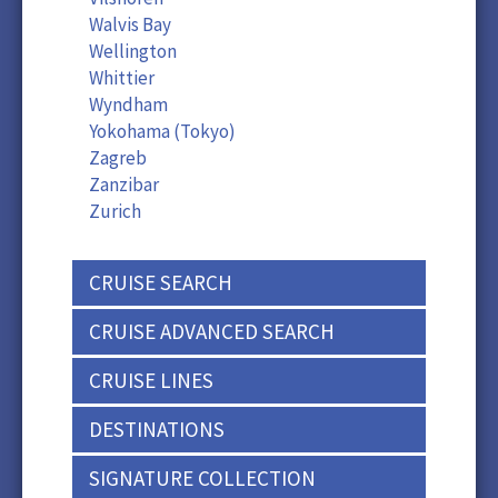
Walvis Bay
Wellington
Whittier
Wyndham
Yokohama (Tokyo)
Zagreb
Zanzibar
Zurich
CRUISE SEARCH
CRUISE ADVANCED SEARCH
CRUISE LINES
DESTINATIONS
SIGNATURE COLLECTION