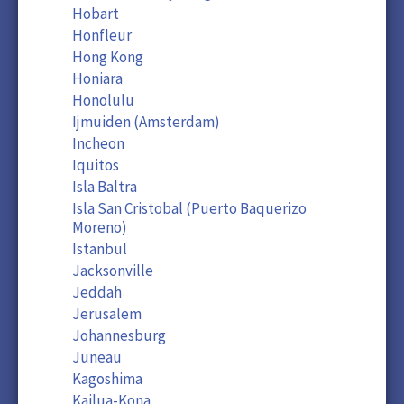
Hobart
Honfleur
Hong Kong
Honiara
Honolulu
Ijmuiden (Amsterdam)
Incheon
Iquitos
Isla Baltra
Isla San Cristobal (Puerto Baquerizo
Moreno)
Istanbul
Jacksonville
Jeddah
Jerusalem
Johannesburg
Juneau
Kagoshima
Kailua-Kona