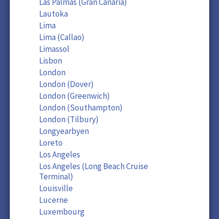
Las Palmas (Gran Canaria)
Lautoka
Lima
Lima (Callao)
Limassol
Lisbon
London
London (Dover)
London (Greenwich)
London (Southampton)
London (Tilbury)
Longyearbyen
Loreto
Los Angeles
Los Angeles (Long Beach Cruise
Terminal)
Louisville
Lucerne
Luxembourg