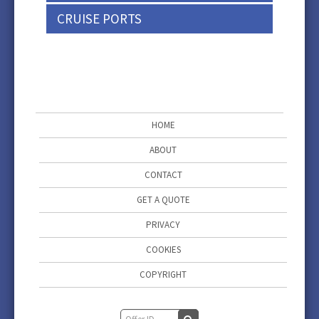
CRUISE PORTS
HOME
ABOUT
CONTACT
GET A QUOTE
PRIVACY
COOKIES
COPYRIGHT