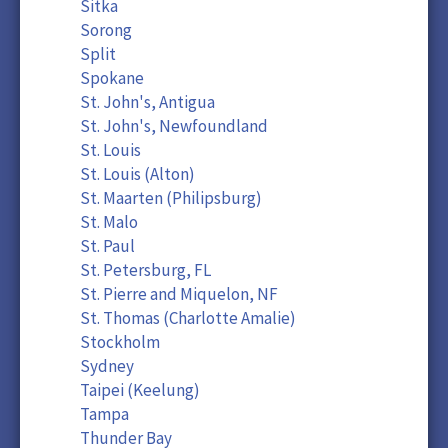
Sitka
Sorong
Split
Spokane
St. John's, Antigua
St. John's, Newfoundland
St. Louis
St. Louis (Alton)
St. Maarten (Philipsburg)
St. Malo
St. Paul
St. Petersburg, FL
St. Pierre and Miquelon, NF
St. Thomas (Charlotte Amalie)
Stockholm
Sydney
Taipei (Keelung)
Tampa
Thunder Bay