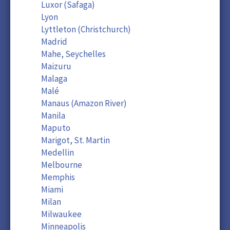
Luxor (Safaga)
Lyon
Lyttleton (Christchurch)
Madrid
Mahe, Seychelles
Maizuru
Malaga
Malé
Manaus (Amazon River)
Manila
Maputo
Marigot, St. Martin
Medellin
Melbourne
Memphis
Miami
Milan
Milwaukee
Minneapolis