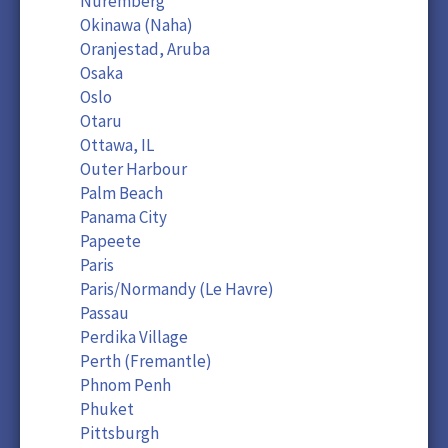
Nuremberg
Okinawa (Naha)
Oranjestad, Aruba
Osaka
Oslo
Otaru
Ottawa, IL
Outer Harbour
Palm Beach
Panama City
Papeete
Paris
Paris/Normandy (Le Havre)
Passau
Perdika Village
Perth (Fremantle)
Phnom Penh
Phuket
Pittsburgh