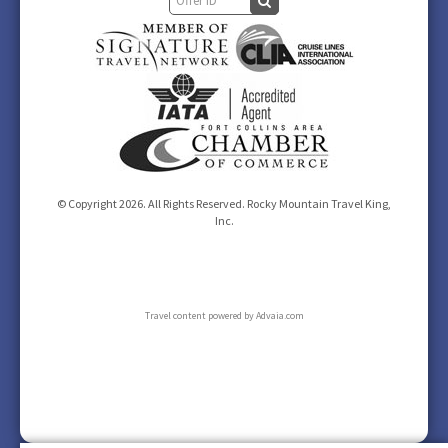
© Copyright 2026. All Rights Reserved. Rocky Mountain Travel King,
Inc.
Travel content powered by Advaia.com