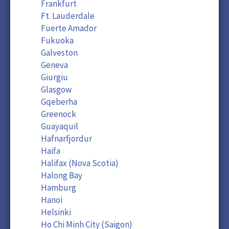
Frankfurt
Ft. Lauderdale
Fuerte Amador
Fukuoka
Galveston
Geneva
Giurgiu
Glasgow
Gqeberha
Greenock
Guayaquil
Hafnarfjordur
Haifa
Halifax (Nova Scotia)
Halong Bay
Hamburg
Hanoi
Helsinki
Ho Chi Minh City (Saigon)