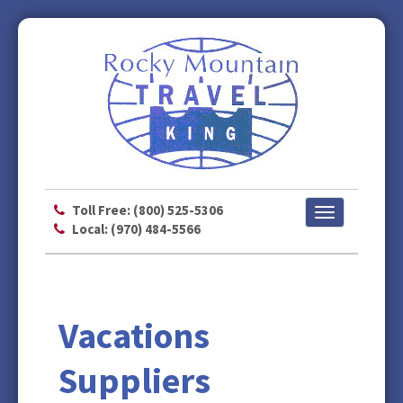
Toll Free: (800) 525-5306
Toggle
Local: (970) 484-5566
navigation
Vacations
Suppliers