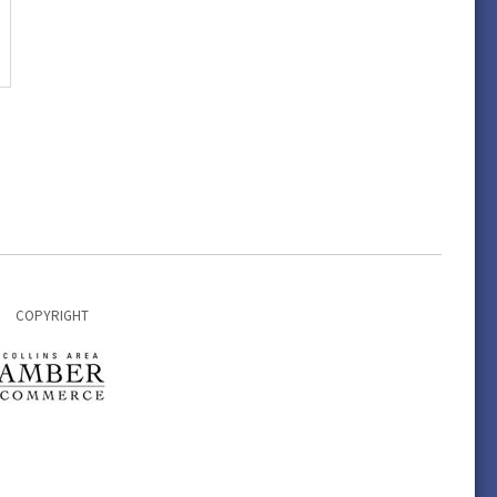
COPYRIGHT