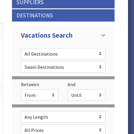
SUPPLIERS
DESTINATIONS
Vacations Search
Between
And