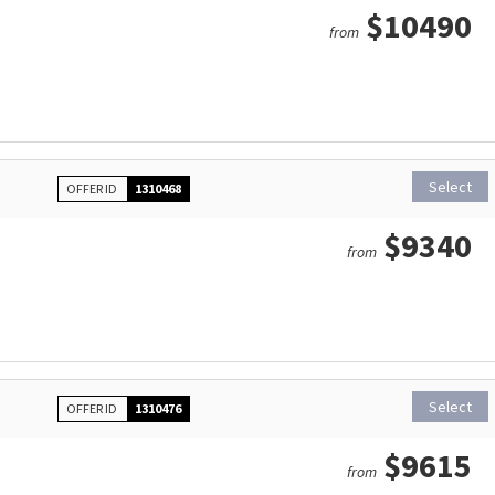
$10490
from
Select
OFFER ID
1310468
$9340
from
Select
OFFER ID
1310476
$9615
from