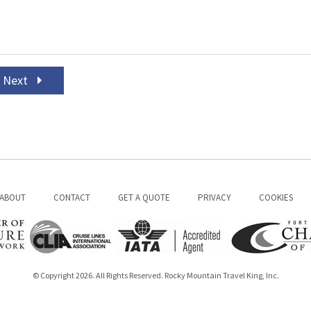
Next
ABOUT
CONTACT
GET A QUOTE
PRIVACY
COOKIES
© Copyright 2026. All Rights Reserved. Rocky Mountain Travel King, Inc.