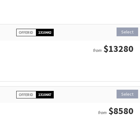
Select
OFFER ID
1310442
$13280
from
Select
OFFER ID
1310447
$8580
from