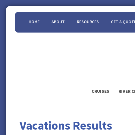
HOME
ABOUT
RESOURCES
GET A QUOT
CRUISES
RIVER C
Vacations Results