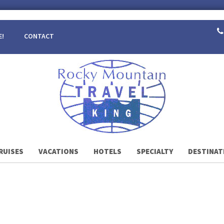
E!
CONTACT
RUISES
VACATIONS
HOTELS
SPECIALTY
DESTINAT