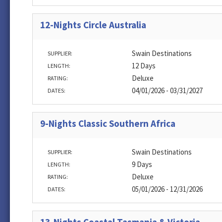
12-Nights Circle Australia
Swain Destinations
SUPPLIER:
12 Days
LENGTH:
Deluxe
RATING:
04/01/2026 - 03/31/2027
DATES:
9-Nights Classic Southern Africa
Swain Destinations
SUPPLIER:
9 Days
LENGTH:
Deluxe
RATING:
05/01/2026 - 12/31/2026
DATES: