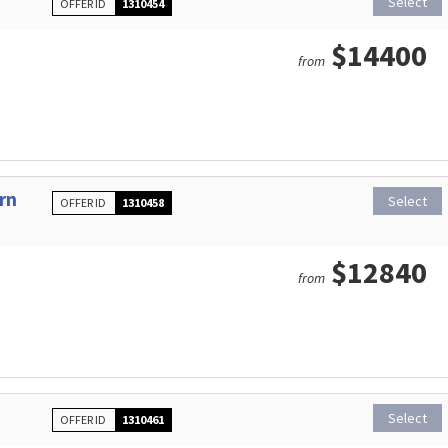
Select
OFFER ID
1310454
$14400
from
rn
Select
OFFER ID
1310458
$12840
from
Select
OFFER ID
1310461