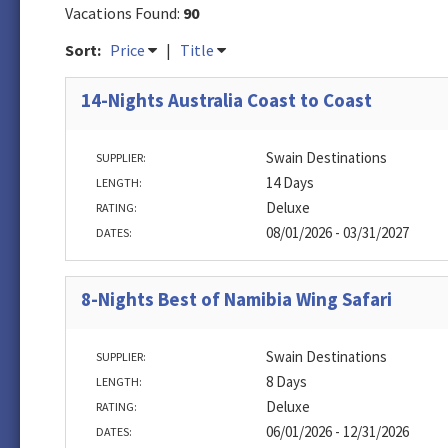
Vacations Found:
90
Sort:
Price
|
Title
14-Nights Australia Coast to Coast
Swain Destinations
SUPPLIER:
14 Days
LENGTH:
Deluxe
RATING:
08/01/2026 - 03/31/2027
DATES:
8-Nights Best of Namibia Wing Safari
Swain Destinations
SUPPLIER:
8 Days
LENGTH:
Deluxe
RATING:
06/01/2026 - 12/31/2026
DATES: