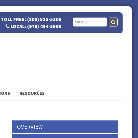
TOLL FREE: (800) 525-5306
LOCAL: (970) 484-5566
IONS
RESOURCES
OVERVIEW