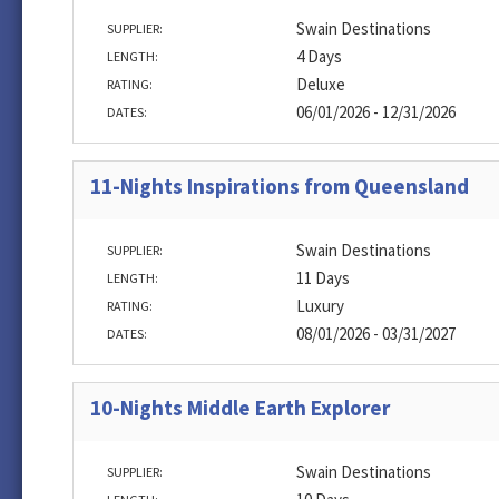
Swain Destinations
SUPPLIER:
4 Days
LENGTH:
Deluxe
RATING:
06/01/2026 - 12/31/2026
DATES:
11-Nights Inspirations from Queensland
Swain Destinations
SUPPLIER:
11 Days
LENGTH:
Luxury
RATING:
08/01/2026 - 03/31/2027
DATES:
10-Nights Middle Earth Explorer
Swain Destinations
SUPPLIER: