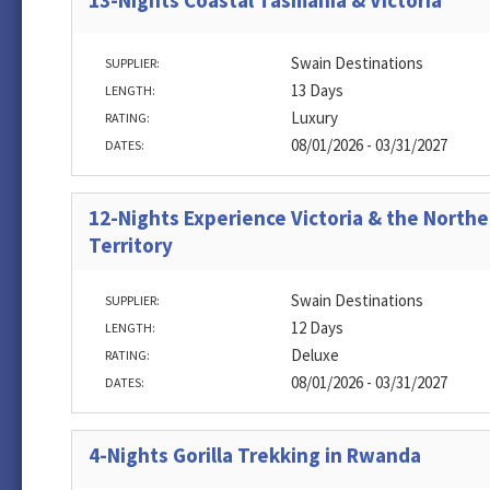
13-Nights Coastal Tasmania & Victoria
Swain Destinations
SUPPLIER:
13 Days
LENGTH:
Luxury
RATING:
08/01/2026 - 03/31/2027
DATES:
12-Nights Experience Victoria & the Northe
Territory
Swain Destinations
SUPPLIER:
12 Days
LENGTH:
Deluxe
RATING:
08/01/2026 - 03/31/2027
DATES:
4-Nights Gorilla Trekking in Rwanda