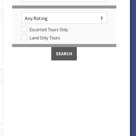
Escorted Tours Only
Land Only Tours