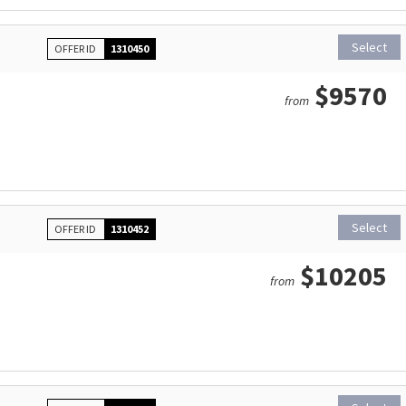
Select
OFFER ID
1310450
$9570
from
Select
OFFER ID
1310452
$10205
from