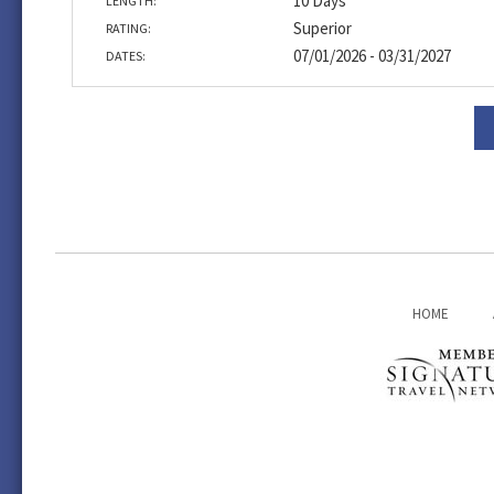
10 Days
LENGTH:
Superior
RATING:
07/01/2026 - 03/31/2027
DATES:
HOME