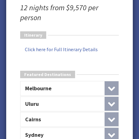
12 nights from $9,570 per
person
Itinerary
Click here for Full Itinerary Details
Featured Destinations
Melbourne
Uluru
Cairns
Sydney