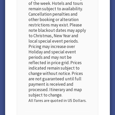
of the week. Hotels and tours
remain subject to availability.
Cancellation penalties and
other booking or alteration
restrictions may exist. Please
note blackout dates may apply
to Christmas, New Year and
local special event periods.
Pricing may increase over
Holiday and special event
periods and may not be
reflected in price grid. Prices
indicated remain subject to
change without notice. Prices
are not guaranteed until full
payment is received and
processed. Itinerary and map
subject to change.
All fares are quoted in US Dollars.