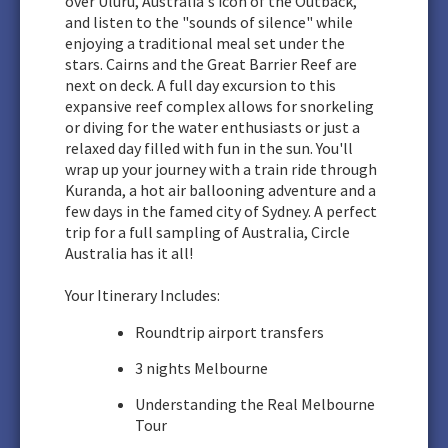
over Uluru, Australia's icon of the Outback,
and listen to the "sounds of silence" while
enjoying a traditional meal set under the
stars. Cairns and the Great Barrier Reef are
next on deck. A full day excursion to this
expansive reef complex allows for snorkeling
or diving for the water enthusiasts or just a
relaxed day filled with fun in the sun. You'll
wrap up your journey with a train ride through
Kuranda, a hot air ballooning adventure and a
few days in the famed city of Sydney. A perfect
trip for a full sampling of Australia, Circle
Australia has it all!
Your Itinerary Includes:
Roundtrip airport transfers
3 nights Melbourne
Understanding the Real Melbourne
Tour