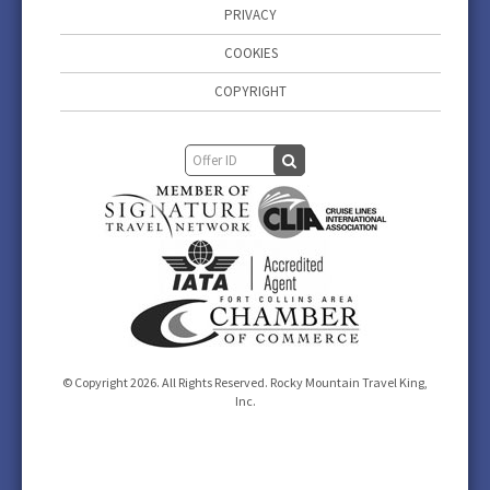
PRIVACY
COOKIES
COPYRIGHT
© Copyright 2026. All Rights Reserved. Rocky Mountain Travel King,
Inc.