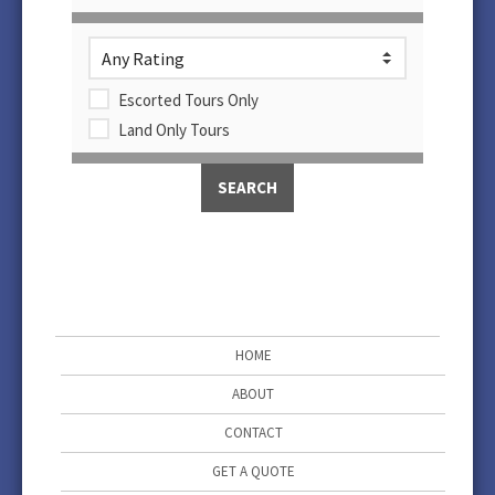
Escorted Tours Only
Land Only Tours
HOME
ABOUT
CONTACT
GET A QUOTE