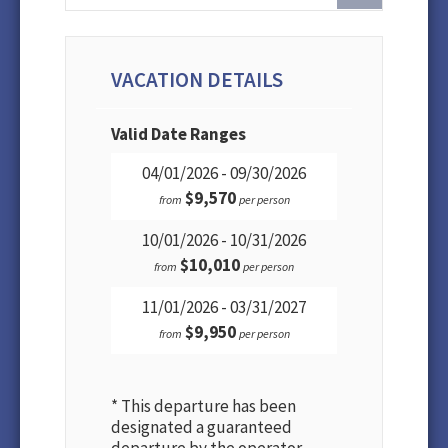
VACATION DETAILS
Valid Date Ranges
04/01/2026 - 09/30/2026
$9,570
from
per person
10/01/2026 - 10/31/2026
$10,010
from
per person
11/01/2026 - 03/31/2027
$9,950
from
per person
* This departure has been
designated a guaranteed