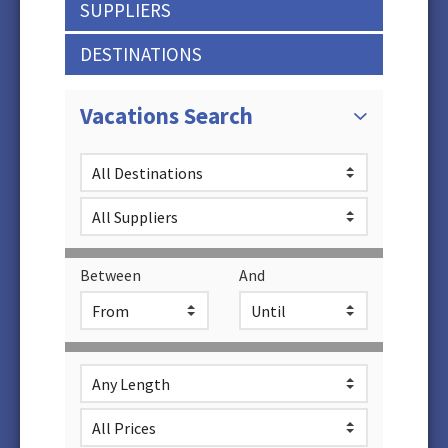
SUPPLIERS
DESTINATIONS
Vacations Search
Between
And