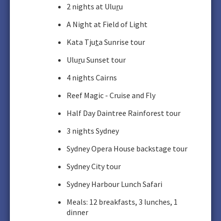
2 nights at Ulu
r
u
A Night at Field of Light
Kata Tju
t
a Sunrise tour
Ulu
r
u Sunset tour
4 nights Cairns
Reef Magic - Cruise and Fly
Half Day Daintree Rainforest tour
3 nights Sydney
Sydney Opera House backstage tour
Sydney City tour
Sydney Harbour Lunch Safari
Meals: 12 breakfasts, 3 lunches, 1
dinner