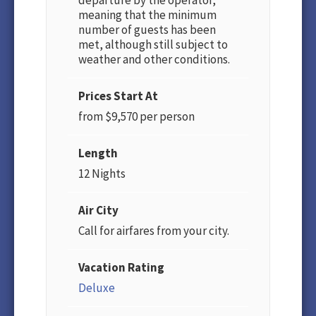
departure by the operator,
meaning that the minimum
number of guests has been
met, although still subject to
weather and other conditions.
Prices Start At
from $9,570 per person
Length
12 Nights
Air City
Call for airfares from your city.
Vacation Rating
Deluxe