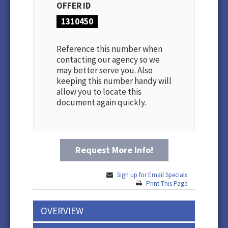
OFFER ID
1310450
Reference this number when
contacting our agency so we
may better serve you. Also
keeping this number handy will
allow you to locate this
document again quickly.
Request More Info!
Sign up for Email Specials
Print This Page
OVERVIEW