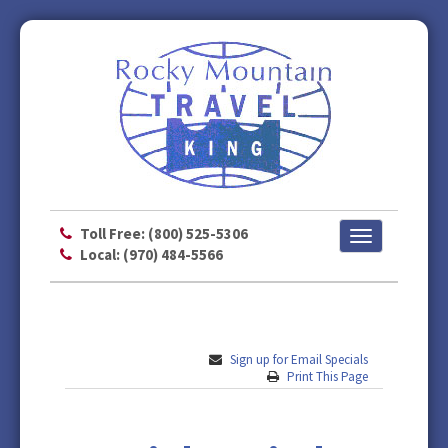
Toll Free: (800) 525-5306
Toggle
Local: (970) 484-5566
navigation
Sign up for Email Specials
Print This Page