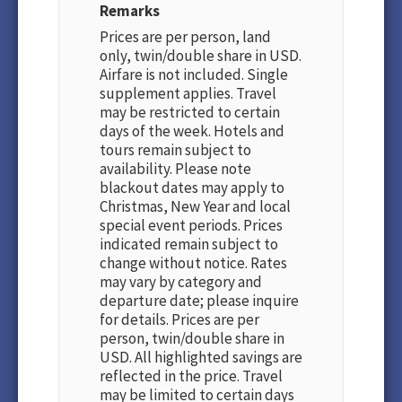
Remarks
Prices are per person, land
only, twin/double share in USD.
Airfare is not included. Single
supplement applies. Travel
may be restricted to certain
days of the week. Hotels and
tours remain subject to
availability. Please note
blackout dates may apply to
Christmas, New Year and local
special event periods. Prices
indicated remain subject to
change without notice. Rates
may vary by category and
departure date; please inquire
for details. Prices are per
person, twin/double share in
USD. All highlighted savings are
reflected in the price. Travel
may be limited to certain days