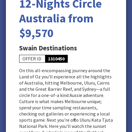
12-Nights Circle
Australia from
$9,570
Swain Destinations
OFFER ID
1310450
On this all-encompassing journey around the
Land of Oz you'll experience all the highlights
of Australia, hitting Melbourne, Uluru, Cairns
and the Great Barrier Reef, and Sydney—a full
circle for a one-of-a kind Aussie adventure.
Culture is what makes Melbourne unique;
spend your time sampling restaurants,
checking out galleries or experiencing a local
sports game. Next you're off to Uluru Kata Tjuta
National Park. Here you'll watch the sunset