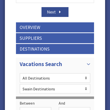
Next
OVERVIEW
SUPPLIERS
DESTINATIONS
Vacations Search
Between
And