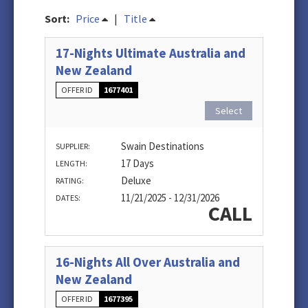
Sort:
Price
|
Title
17-Nights Ultimate Australia and
New Zealand
OFFER ID
1677401
Select
Swain Destinations
SUPPLIER:
17 Days
LENGTH:
Deluxe
RATING:
11/21/2025 - 12/31/2026
DATES:
CALL
16-Nights All Over Australia and
New Zealand
OFFER ID
1677395