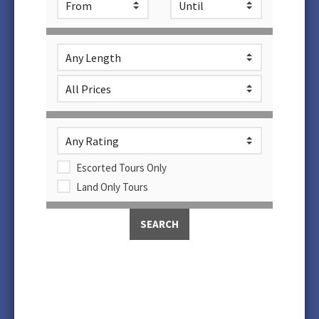
Escorted Tours Only
Land Only Tours