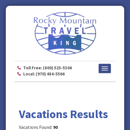
Toll Free: (800) 525-5306
Toggle
Local: (970) 484-5566
navigation
Vacations Results
Vacations Found:
90