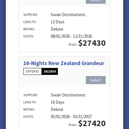
Swain Destinations
SUPPLIER:
12 Days
LENGTH:
Deluxe
RATING:
08/01/2026 - 12/31/2026
DATES:
$27430
from
16-Nights New Zealand Grandeur
OFFER ID
1612924
Select
Swain Destinations
SUPPLIER:
16 Days
LENGTH:
Deluxe
RATING:
05/01/2026 - 03/31/2027
DATES:
$27420
from