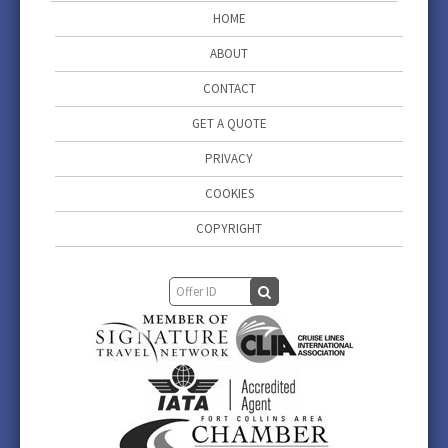
HOME
ABOUT
CONTACT
GET A QUOTE
PRIVACY
COOKIES
COPYRIGHT