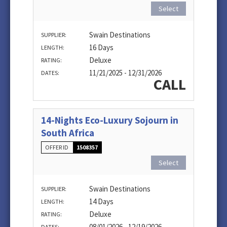
Select
Swain Destinations
SUPPLIER:
16 Days
LENGTH:
Deluxe
RATING:
11/21/2025 - 12/31/2026
DATES:
CALL
14-Nights Eco-Luxury Sojourn in
South Africa
OFFER ID
1508357
Select
Swain Destinations
SUPPLIER:
14 Days
LENGTH:
Deluxe
RATING:
08/01/2026 - 12/19/2026
DATES: