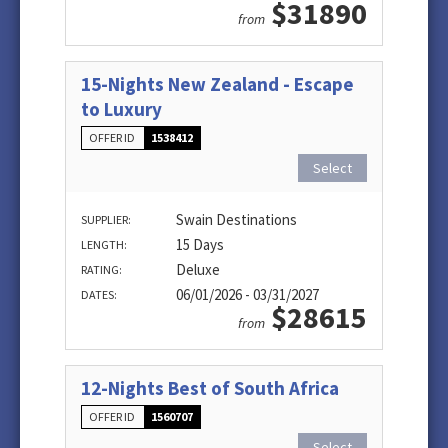
$31890
from
15-Nights New Zealand - Escape
to Luxury
OFFER ID
1538412
Select
Swain Destinations
SUPPLIER:
15 Days
LENGTH:
Deluxe
RATING:
06/01/2026 - 03/31/2027
DATES:
$28615
from
12-Nights Best of South Africa
OFFER ID
1560707
Select