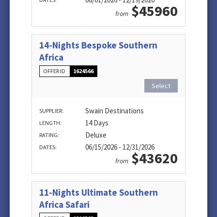
$45960
from
14-Nights Bespoke Southern
Africa
OFFER ID
1624566
Select
Swain Destinations
SUPPLIER:
14 Days
LENGTH:
Deluxe
RATING:
06/15/2026 - 12/31/2026
DATES:
$43620
from
11-Nights Ultimate Southern
Africa Safari