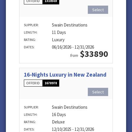
OFFER ID
1310503
Select
Swain Destinations
SUPPLIER:
11 Days
LENGTH:
Luxury
RATING:
06/16/2026 - 12/31/2026
DATES:
$33890
from
16-Nights Luxury in New Zealand
OFFER ID
1678978
Select
Swain Destinations
SUPPLIER:
16 Days
LENGTH:
Deluxe
RATING:
12/10/2025 - 12/31/2026
DATES: