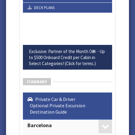
DECK PLANS
Exclusive: Partner of the Month Offer - Up
to $500 Onboard Credit per Cabin in
Select Categories! (Click for terms.)
ITINERARY
Private Car & Driver
Optional Private Excursion
Destination Guide
Barcelona