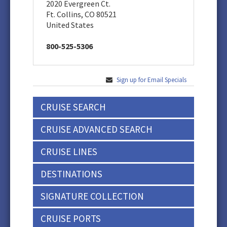
2020 Evergreen Ct.
Ft. Collins, CO 80521
United States
800-525-5306
Sign up for Email Specials
CRUISE SEARCH
CRUISE ADVANCED SEARCH
CRUISE LINES
DESTINATIONS
SIGNATURE COLLECTION
CRUISE PORTS