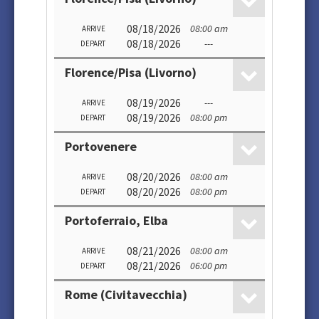
08/18/2026
08:00 am
ARRIVE
08/18/2026
---
DEPART
Florence/Pisa (Livorno)
08/19/2026
---
ARRIVE
08/19/2026
08:00 pm
DEPART
Portovenere
08/20/2026
08:00 am
ARRIVE
08/20/2026
08:00 pm
DEPART
Portoferraio, Elba
08/21/2026
08:00 am
ARRIVE
08/21/2026
06:00 pm
DEPART
Rome (Civitavecchia)