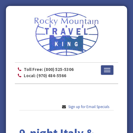
Toll Free: (800) 525-5306
Toggle
Local: (970) 484-5566
navigation
Sign up for Email Specials