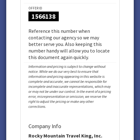
OFFER ID
1566138
Reference this number when
contacting our agency so we may
better serve you. Also keeping this
number handy will allow you to locate
this document again quickly.
Information and pricing is subject to change without
notice. While we do our very best to ensure that
information and pricing appearing in this website is
complete and accurate, we cannot be responsible for
incomplete and inaccurate representations, which may
or may not be under our control. In the event of a pricing
error, misrepresentation or omission, we reserve the
right to adjust the pricing or make any other
corrections.
Company Info
Rocky Mountain Travel King, Inc.