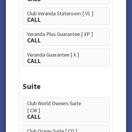
Club Veranda Stateroom
[ V1 ]
CALL
Veranda Plus Guarantee
[ XP ]
CALL
Veranda Guarantee
[ X ]
CALL
Suite
Club World Owners Suite
[ CW ]
CALL
Club Ocean Suite
[ CO ]