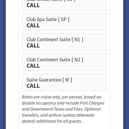
CALL
Club Spa Suite
[ SP ]
CALL
Club Continent Suite
[ N1 ]
CALL
Club Continent Suite
[ N2 ]
CALL
Suite Guarantee
[ W ]
CALL
Rates are cruise only, per person, based on
double occupancy and include Port Charges
and Government Taxes and Fees. Optional
transfers, and airfare (unless otherwise
stated) additional for all guests.