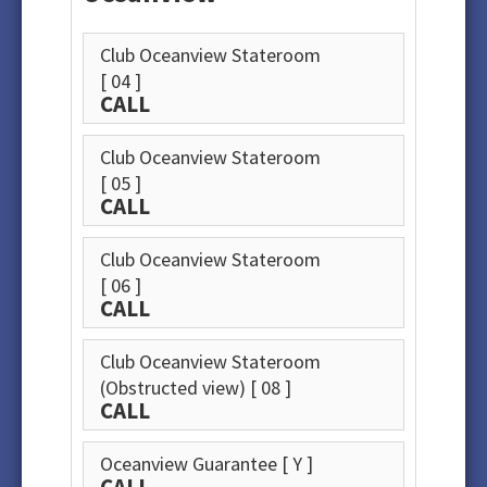
Club Oceanview Stateroom
[ 04 ]
CALL
Club Oceanview Stateroom
[ 05 ]
CALL
Club Oceanview Stateroom
[ 06 ]
CALL
Club Oceanview Stateroom
(Obstructed view)
[ 08 ]
CALL
Oceanview Guarantee
[ Y ]
CALL