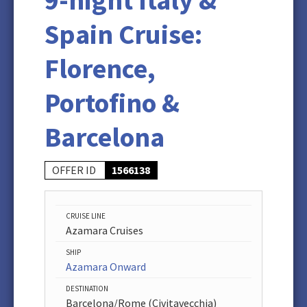
9-night Italy &
Spain Cruise:
Florence,
Portofino &
Barcelona
OFFER ID
1566138
CRUISE LINE
Azamara Cruises
SHIP
Azamara Onward
DESTINATION
Barcelona/Rome (Civitavecchia)