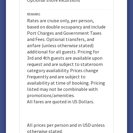
Optional shore excursions
REMARKS
Rates are cruise only, per person,
based on double occupancy and include
Port Charges and Government Taxes
and Fees. Optional transfers, and
airfare (unless otherwise stated)
additional for all guests. Pricing for
3rd and 4th guests are available upon
request and are subject to stateroom
category availability. Prices change
frequently and are subject to
availability at time of booking. Pricing
listed may not be combinable with
promotions/amenities.
All fares are quoted in US Dollars.
All prices per person and in USD unless
otherwise stated.