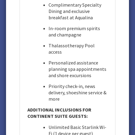
Complimentary Specialty
Dining and exclusive
breakfast at Aqualina
In-room premium spirits
and champagne
Thalassotherapy Pool
access
Personalized assistance
planning spa appointments
and shore excursions
Priority check-in, news
delivery, shoeshine service &
more
ADDITIONAL INCLUSIONS FOR
CONTINENT SUITE GUESTS:
Unlimited Basic Starlink Wi-
Fi (1 device per guest)