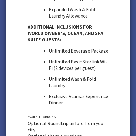
Expanded Wash & Fold
Laundry Allowance
ADDITIONAL INCLUSIONS FOR
WORLD OWNER'S, OCEAN, AND SPA
SUITE GUESTS:
Unlimited Beverage Package
Unlimited Basic Starlink Wi-
Fi (2 devices per guest)
Unlimited Wash & Fold
Laundry
Exclusive Acamar Experience
Dinner
AVAILABLE ADDONS
Optional Roundtrip airfare from your
city