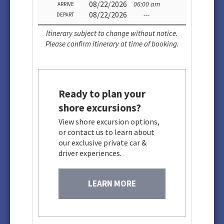
08/22/2026
06:00 am
ARRIVE
08/22/2026
---
DEPART
Itinerary subject to change without notice.
Please confirm itinerary at time of booking.
Ready to plan your
shore excursions?
View shore excursion options,
or contact us to learn about
our exclusive private car &
driver experiences.
LEARN MORE