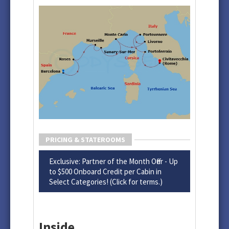
PRICING & STATEROOMS
Exclusive: Partner of the Month Offer - Up
to $500 Onboard Credit per Cabin in
Select Categories! (Click for terms.)
Inside