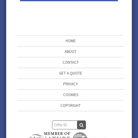
HOME
ABOUT
CONTACT
GET A QUOTE
PRIVACY
COOKIES
COPYRIGHT