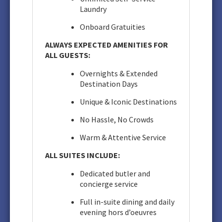
Laundry
Onboard Gratuities
ALWAYS EXPECTED AMENITIES FOR
ALL GUESTS:
Overnights & Extended
Destination Days
Unique & Iconic Destinations
No Hassle, No Crowds
Warm & Attentive Service
ALL SUITES INCLUDE:
Dedicated butler and
concierge service
Full in-suite dining and daily
evening hors d’oeuvres