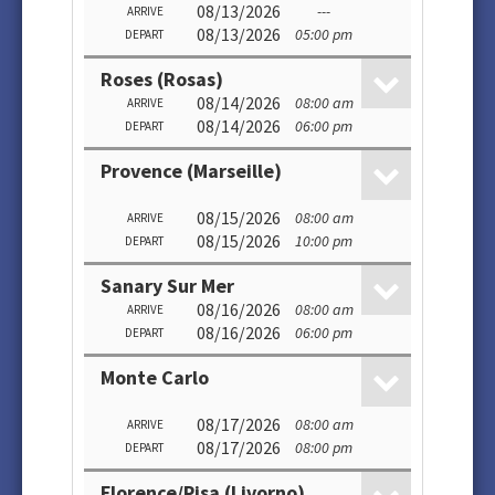
08/13/2026
---
ARRIVE
08/13/2026
05:00 pm
DEPART
Roses (Rosas)
08/14/2026
08:00 am
ARRIVE
08/14/2026
06:00 pm
DEPART
Provence (Marseille)
08/15/2026
08:00 am
ARRIVE
08/15/2026
10:00 pm
DEPART
Sanary Sur Mer
08/16/2026
08:00 am
ARRIVE
08/16/2026
06:00 pm
DEPART
Monte Carlo
08/17/2026
08:00 am
ARRIVE
08/17/2026
08:00 pm
DEPART
Florence/Pisa (Livorno)