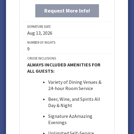
Request More Info!
DEPARTURE DATE
Aug 13, 2026
NUMBER OF NIGHTS
9
CRUISE INCLUSIONS
ALWAYS INCLUDED AMENITIES FOR
ALL GUESTS:
Variety of Dining Venues &
24-hour Room Service
Beer, Wine, and Spirits All
Day & Night
Signature AzAmazing
Evenings
Unlimited Self-Service