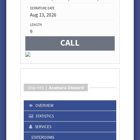
DEPARTURE DATE
Aug 13, 2026
LENGTH
9
CALL
Ship Info |
Azamara Onward
OVERVIEW
STATISTICS
SERVICES
STATEROOMS