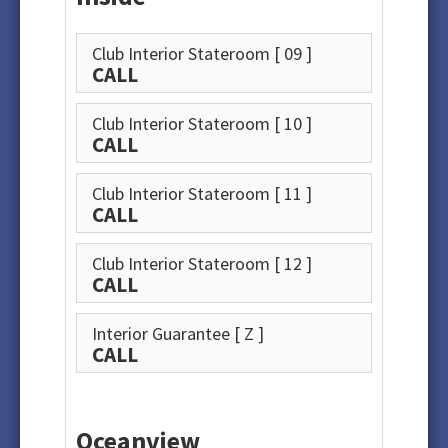
Club Interior Stateroom
[ 09 ]
CALL
Club Interior Stateroom
[ 10 ]
CALL
Club Interior Stateroom
[ 11 ]
CALL
Club Interior Stateroom
[ 12 ]
CALL
Interior Guarantee
[ Z ]
CALL
Oceanview