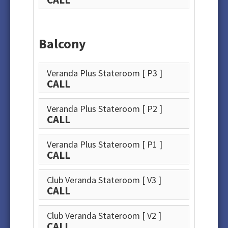
Balcony
Veranda Plus Stateroom
[ P3 ]
CALL
Veranda Plus Stateroom
[ P2 ]
CALL
Veranda Plus Stateroom
[ P1 ]
CALL
Club Veranda Stateroom
[ V3 ]
CALL
Club Veranda Stateroom
[ V2 ]
CALL