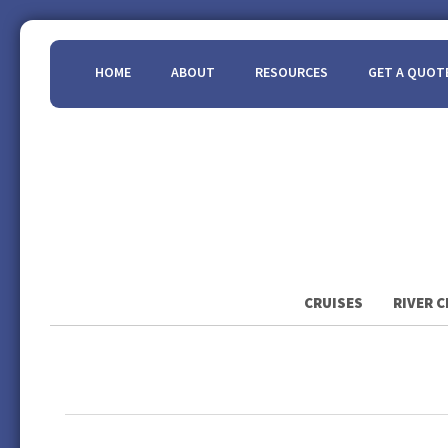
HOME
ABOUT
RESOURCES
GET A QUOT
CRUISES
RIVER C