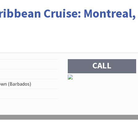
ribbean Cruise: Montreal,
CALL
own (Barbados)