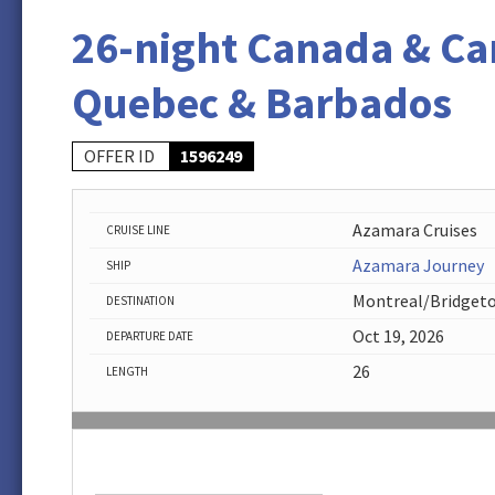
26-night Canada & Ca
Quebec & Barbados
OFFER ID
1596249
Azamara Cruises
CRUISE LINE
Azamara Journey
SHIP
Montreal/Bridget
DESTINATION
Oct 19, 2026
DEPARTURE DATE
26
LENGTH