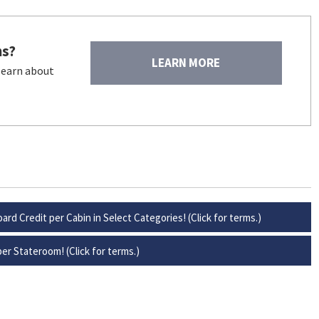
ns?
LEARN MORE
 learn about
ard Credit per Cabin in Select Categories! (Click for terms.)
er Stateroom! (Click for terms.)