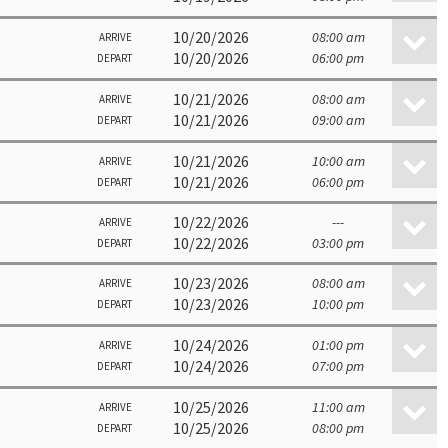
10/20/2026
08:00 am
ARRIVE
10/20/2026
06:00 pm
DEPART
10/21/2026
08:00 am
ARRIVE
10/21/2026
09:00 am
DEPART
10/21/2026
10:00 am
ARRIVE
10/21/2026
06:00 pm
DEPART
10/22/2026
---
ARRIVE
10/22/2026
03:00 pm
DEPART
10/23/2026
08:00 am
ARRIVE
10/23/2026
10:00 pm
DEPART
10/24/2026
01:00 pm
ARRIVE
10/24/2026
07:00 pm
DEPART
10/25/2026
11:00 am
ARRIVE
10/25/2026
08:00 pm
DEPART