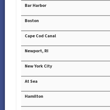
Bar Harbor
Boston
Cape Cod Canal
Newport, RI
New York City
At Sea
Hamilton