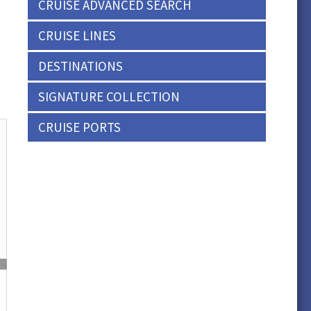
CRUISE ADVANCED SEARCH
CRUISE LINES
DESTINATIONS
SIGNATURE COLLECTION
CRUISE PORTS