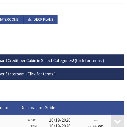
TATEROOMS
DECK PLANS
ard Credit per Cabin in Select Categories! (Click for terms.)
er Stateroom! (Click for terms.)
rsion
Destination Guide
10/19/2026
---
ARRIVE
10/19/2026
08:00 pm
DEPART