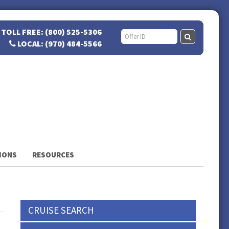
TOLL FREE: (800) 525-5306
LOCAL: (970) 484-5566
IONS
RESOURCES
CRUISE SEARCH