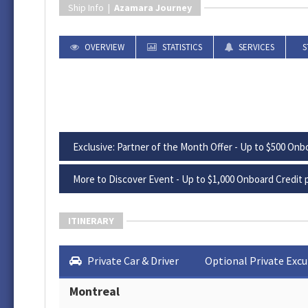
Ship Info |
Azamara Journey
OVERVIEW
STATISTICS
SERVICES
S
Exclusive: Partner of the Month Offer - Up to $500 Onbo
More to Discover Event - Up to $1,000 Onboard Credit p
ITINERARY
Private Car & Driver
Optional Private Excu
Montreal