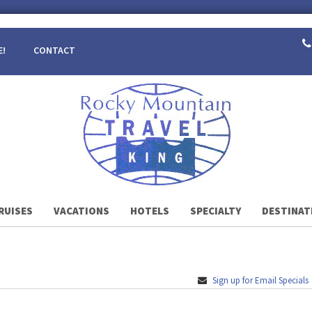
E!
CONTACT
RUISES
VACATIONS
HOTELS
SPECIALTY
DESTINAT
Sign up for Email Specials