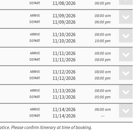
11/08/2026
06:00 pm
DEPART
11/09/2026
08:00 am
ARRIVE
11/09/2026
06:00 pm
DEPART
11/10/2026
08:00 am
ARRIVE
11/10/2026
10:00 pm
DEPART
11/11/2026
08:00 am
ARRIVE
11/11/2026
08:00 pm
DEPART
11/12/2026
08:00 am
ARRIVE
11/12/2026
08:00 pm
DEPART
11/13/2026
08:00 am
ARRIVE
11/13/2026
05:00 pm
DEPART
11/14/2026
06:00 am
ARRIVE
11/14/2026
---
DEPART
otice. Please confirm itinerary at time of booking.