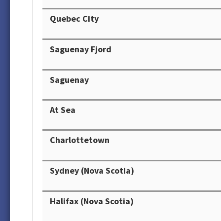
Quebec City
Saguenay Fjord
Saguenay
At Sea
Charlottetown
Sydney (Nova Scotia)
Halifax (Nova Scotia)