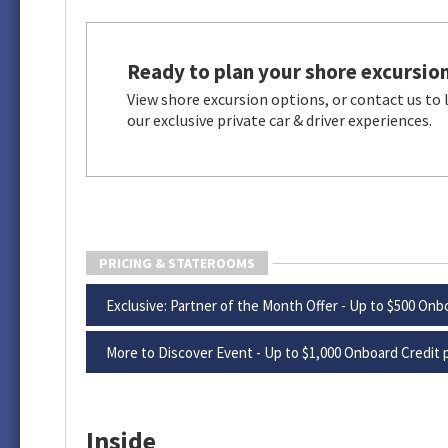
Ready to plan your shore excursio
View shore excursion options, or contact us to
our exclusive private car & driver experiences.
PRICING & STATEROOMS
Exclusive: Partner of the Month Offer - Up to $500 Onbo
More to Discover Event - Up to $1,000 Onboard Credit p
Inside