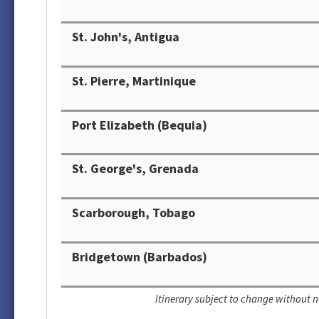
St. John's, Antigua
St. Pierre, Martinique
Port Elizabeth (Bequia)
St. George's, Grenada
Scarborough, Tobago
Bridgetown (Barbados)
Itinerary subject to change without n