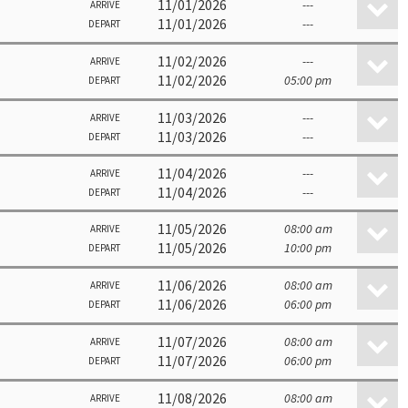
11/01/2026
---
ARRIVE
11/01/2026
---
DEPART
11/02/2026
---
ARRIVE
11/02/2026
05:00 pm
DEPART
11/03/2026
---
ARRIVE
11/03/2026
---
DEPART
11/04/2026
---
ARRIVE
11/04/2026
---
DEPART
11/05/2026
08:00 am
ARRIVE
11/05/2026
10:00 pm
DEPART
11/06/2026
08:00 am
ARRIVE
11/06/2026
06:00 pm
DEPART
11/07/2026
08:00 am
ARRIVE
11/07/2026
06:00 pm
DEPART
11/08/2026
08:00 am
ARRIVE