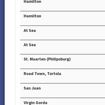
Hamilton
Hamilton
At Sea
At Sea
St. Maarten (Philipsburg)
Road Town, Tortola
San Juan
Virgin Gorda