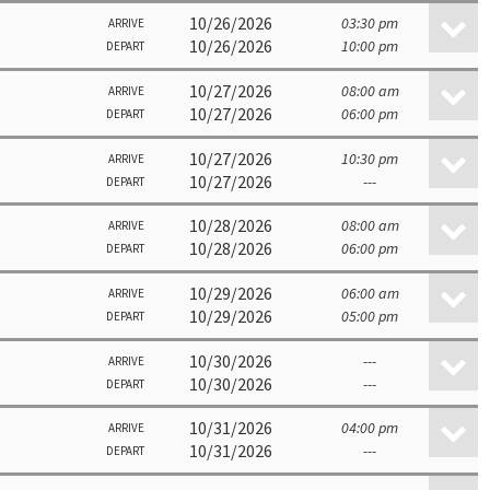
10/26/2026
03:30 pm
ARRIVE
10/26/2026
10:00 pm
DEPART
10/27/2026
08:00 am
ARRIVE
10/27/2026
06:00 pm
DEPART
10/27/2026
10:30 pm
ARRIVE
10/27/2026
---
DEPART
10/28/2026
08:00 am
ARRIVE
10/28/2026
06:00 pm
DEPART
10/29/2026
06:00 am
ARRIVE
10/29/2026
05:00 pm
DEPART
10/30/2026
---
ARRIVE
10/30/2026
---
DEPART
10/31/2026
04:00 pm
ARRIVE
10/31/2026
---
DEPART