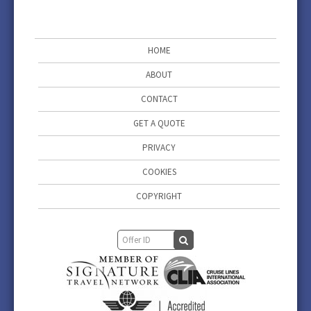
HOME
ABOUT
CONTACT
GET A QUOTE
PRIVACY
COOKIES
COPYRIGHT