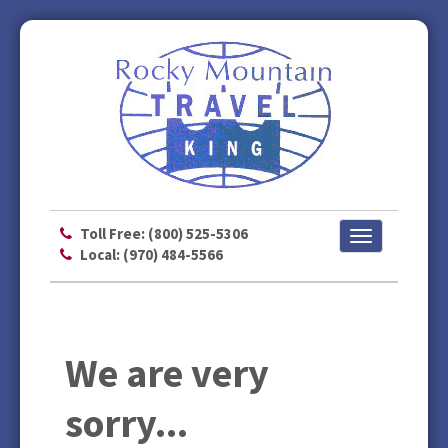
Toll Free: (800) 525-5306
Toggle
Local: (970) 484-5566
navigation
We are very
sorry...