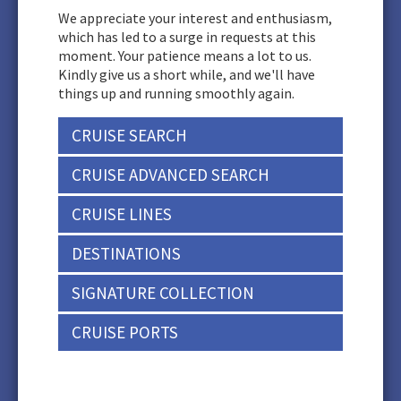
We appreciate your interest and enthusiasm,
which has led to a surge in requests at this
moment. Your patience means a lot to us.
Kindly give us a short while, and we'll have
things up and running smoothly again.
CRUISE SEARCH
CRUISE ADVANCED SEARCH
CRUISE LINES
DESTINATIONS
SIGNATURE COLLECTION
CRUISE PORTS