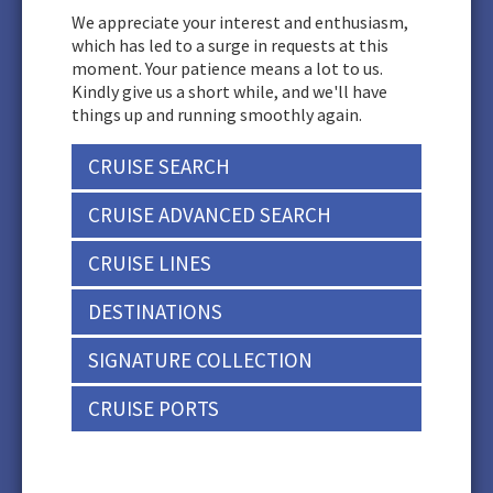
We appreciate your interest and enthusiasm,
which has led to a surge in requests at this
moment. Your patience means a lot to us.
Kindly give us a short while, and we'll have
things up and running smoothly again.
CRUISE SEARCH
CRUISE ADVANCED SEARCH
CRUISE LINES
DESTINATIONS
SIGNATURE COLLECTION
CRUISE PORTS