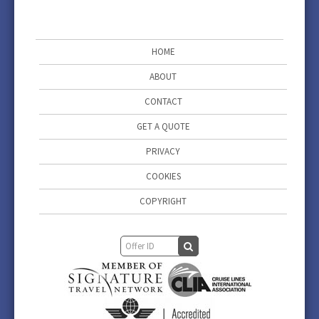
HOME
ABOUT
CONTACT
GET A QUOTE
PRIVACY
COOKIES
COPYRIGHT