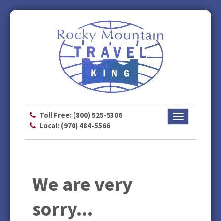
Toll Free: (800) 525-5306
Toggle
Local: (970) 484-5566
navigation
We are very
sorry...