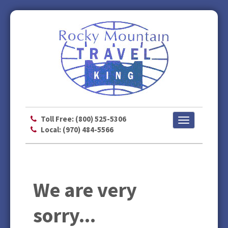
Toll Free: (800) 525-5306
Toggle
Local: (970) 484-5566
navigation
We are very
sorry...