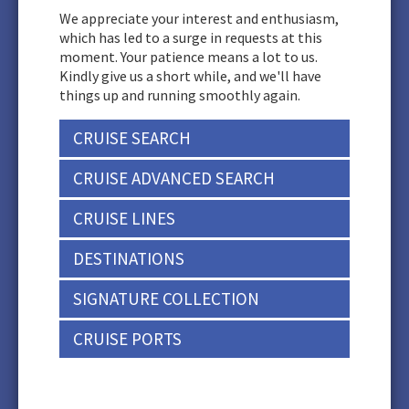
We appreciate your interest and enthusiasm,
which has led to a surge in requests at this
moment. Your patience means a lot to us.
Kindly give us a short while, and we'll have
things up and running smoothly again.
CRUISE SEARCH
CRUISE ADVANCED SEARCH
CRUISE LINES
DESTINATIONS
SIGNATURE COLLECTION
CRUISE PORTS