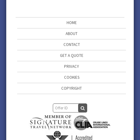
HOME
ABOUT
CONTACT
GET A QUOTE
PRIVACY
COOKIES
COPYRIGHT