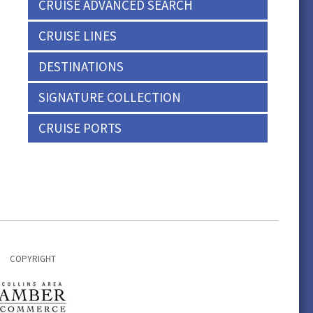
CRUISE ADVANCED SEARCH
CRUISE LINES
DESTINATIONS
SIGNATURE COLLECTION
CRUISE PORTS
COPYRIGHT