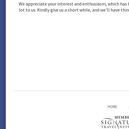
We appreciate your interest and enthusiasm, which has l
lot to us. Kindly give us a short while, and we'll have t
HOME