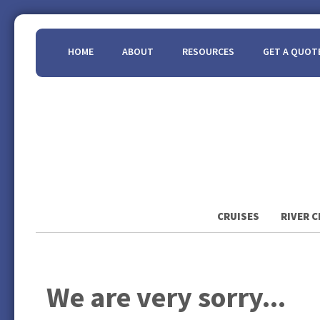
HOME
ABOUT
RESOURCES
GET A QUOT
CRUISES
RIVER C
We are very sorry...