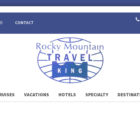
E!
CONTACT
RUISES
VACATIONS
HOTELS
SPECIALTY
DESTINAT