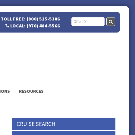
TOLL FREE: (800) 525-5306
LOCAL: (970) 484-5566
IONS
RESOURCES
CRUISE SEARCH