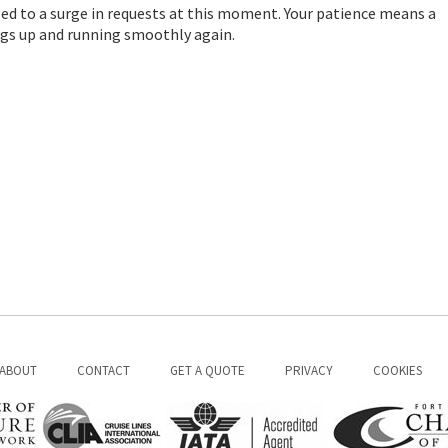
ed to a surge in requests at this moment. Your patience means a
hings up and running smoothly again.
ABOUT
CONTACT
GET A QUOTE
PRIVACY
COOKIES