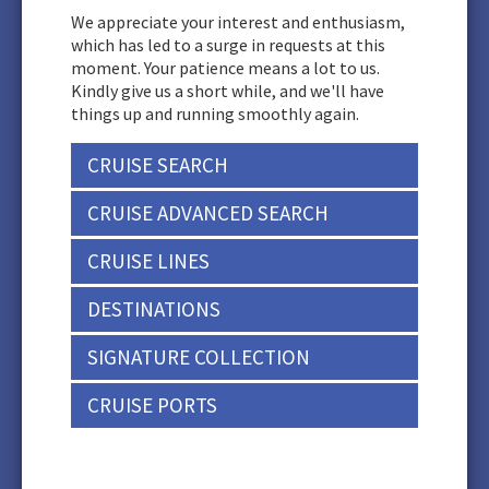
We appreciate your interest and enthusiasm,
which has led to a surge in requests at this
moment. Your patience means a lot to us.
Kindly give us a short while, and we'll have
things up and running smoothly again.
CRUISE SEARCH
CRUISE ADVANCED SEARCH
CRUISE LINES
DESTINATIONS
SIGNATURE COLLECTION
CRUISE PORTS