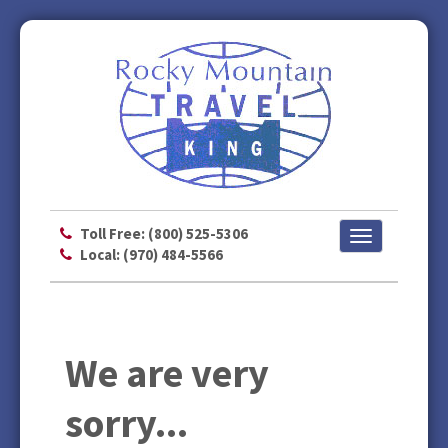
Toll Free: (800) 525-5306
Toggle
Local: (970) 484-5566
navigation
We are very
sorry...