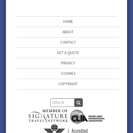
HOME
ABOUT
CONTACT
GET A QUOTE
PRIVACY
COOKIES
COPYRIGHT