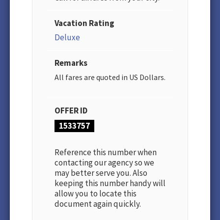
Vacation Rating
Deluxe
Remarks
All fares are quoted in US Dollars.
OFFER ID
1533757
Reference this number when
contacting our agency so we
may better serve you. Also
keeping this number handy will
allow you to locate this
document again quickly.