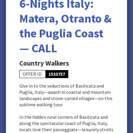
6-Nights Italy:
Matera, Otranto &
the Puglia Coast
— CALL
Country Walkers
OFFER ID
1533757
Give in to the seductions of Basilicata and
Puglia, Italy—awash in coastal and mountain
landscapes and stone-carved villages—on this
sublime walking tour.
In the hidden rural corners of Basilicata and
along the spectacular coast of Puglia, Italy,
locals love their passeggiate—leisurely strolls