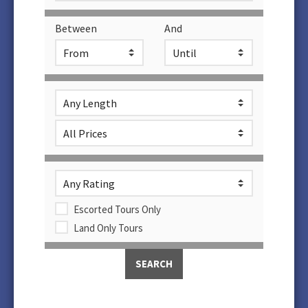
Between
And
Escorted Tours Only
Land Only Tours