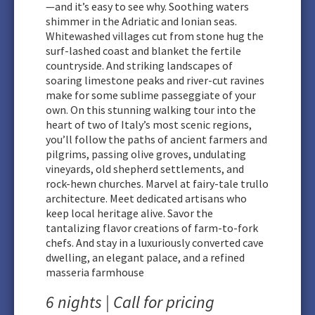
—and it’s easy to see why. Soothing waters
shimmer in the Adriatic and Ionian seas.
Whitewashed villages cut from stone hug the
surf-lashed coast and blanket the fertile
countryside. And striking landscapes of
soaring limestone peaks and river-cut ravines
make for some sublime passeggiate of your
own. On this stunning walking tour into the
heart of two of Italy’s most scenic regions,
you’ll follow the paths of ancient farmers and
pilgrims, passing olive groves, undulating
vineyards, old shepherd settlements, and
rock-hewn churches. Marvel at fairy-tale trullo
architecture. Meet dedicated artisans who
keep local heritage alive. Savor the
tantalizing flavor creations of farm-to-fork
chefs. And stay in a luxuriously converted cave
dwelling, an elegant palace, and a refined
masseria farmhouse
6 nights | Call for pricing