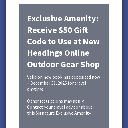
Exclusive Amenity:
Receive $50 Gift
Code to Use at New
Headings Online
Outdoor Gear Shop
Valid on new bookings deposited now
– December 31, 2026 for travel
anytime.
Other restrictions may apply.
Contact your travel advisor about
this Signature Exclusive Amenity.