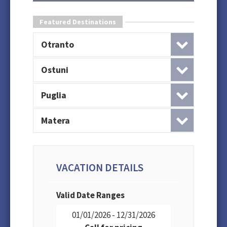
Featured Destinations
Otranto
Ostuni
Puglia
Matera
VACATION DETAILS
Valid Date Ranges
01/01/2026 - 12/31/2026