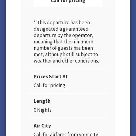
Call for pricing
* This departure has been
designated a guaranteed
departure by the operator,
meaning that the minimum
number of guests has been
met, although still subject to
weather and other conditions.
Prices Start At
Call for pricing
Length
6 Nights
Air City
Call for airfares from your city.