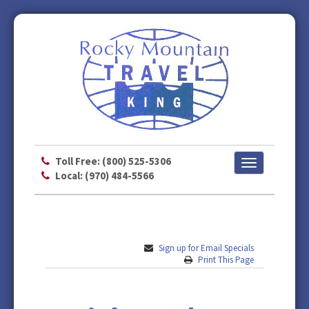
Toll Free: (800) 525-5306
Toggle
Local: (970) 484-5566
navigation
Sign up for Email Specials
Print This Page