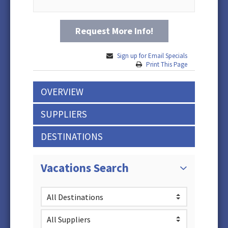
Request More Info!
Sign up for Email Specials
Print This Page
OVERVIEW
SUPPLIERS
DESTINATIONS
Vacations Search