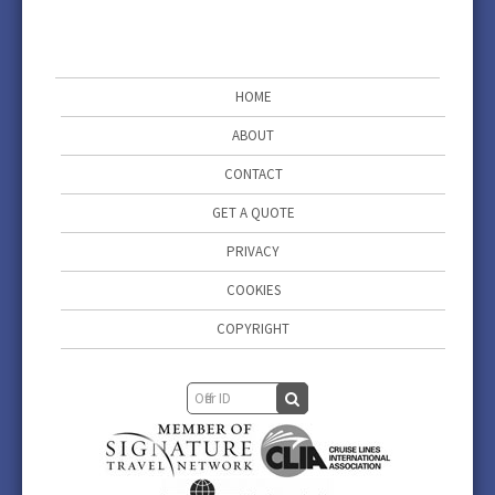
HOME
ABOUT
CONTACT
GET A QUOTE
PRIVACY
COOKIES
COPYRIGHT