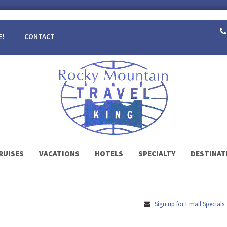
E!
CONTACT
RUISES
VACATIONS
HOTELS
SPECIALTY
DESTINAT
Sign up for Email Specials