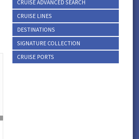
CRUISE ADVANCED SEARCH
CRUISE LINES
DESTINATIONS
SIGNATURE COLLECTION
CRUISE PORTS