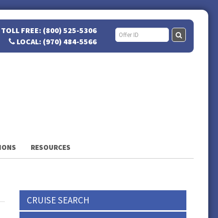
TOLL FREE: (800) 525-5306
LOCAL: (970) 484-5566
IONS
RESOURCES
CRUISE SEARCH