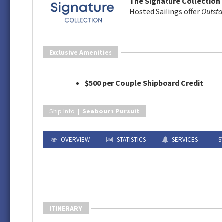
The Signature Collection 
Hosted Sailings offer
Outst
Exclusive Amenities
$500 per Couple Shipboard Credit
Ship Info |
Seabourn Pursuit
OVERVIEW
STATISTICS
SERVICES
S
ITINERARY