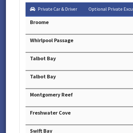
Private Car & Driver
Optional Private Excu
Broome
Whirlpool Passage
Talbot Bay
Talbot Bay
Montgomery Reef
Freshwater Cove
Swift Bay