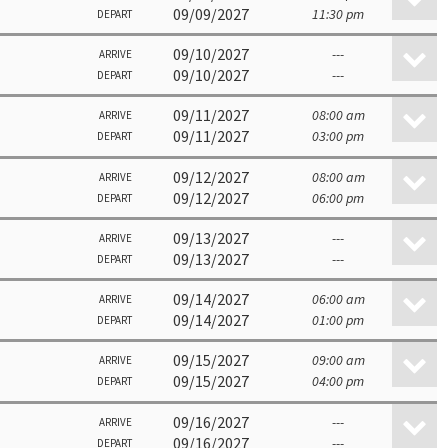
09/09/2027
11:30 pm
DEPART
09/10/2027
---
ARRIVE
09/10/2027
---
DEPART
09/11/2027
08:00 am
ARRIVE
09/11/2027
03:00 pm
DEPART
09/12/2027
08:00 am
ARRIVE
09/12/2027
06:00 pm
DEPART
09/13/2027
---
ARRIVE
09/13/2027
---
DEPART
09/14/2027
06:00 am
ARRIVE
09/14/2027
01:00 pm
DEPART
09/15/2027
09:00 am
ARRIVE
09/15/2027
04:00 pm
DEPART
09/16/2027
---
ARRIVE
09/16/2027
---
DEPART