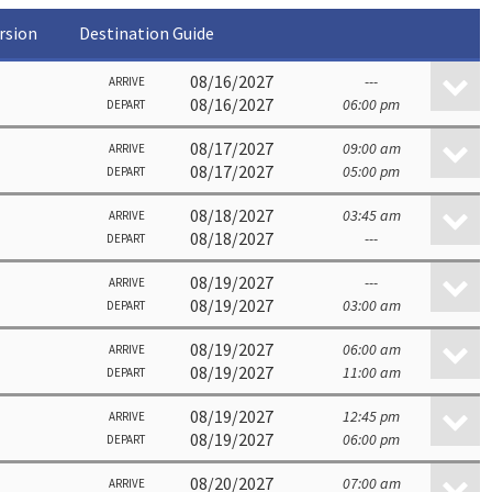
rsion
Destination Guide
08/16/2027
---
ARRIVE
08/16/2027
06:00 pm
DEPART
08/17/2027
09:00 am
ARRIVE
08/17/2027
05:00 pm
DEPART
08/18/2027
03:45 am
ARRIVE
08/18/2027
---
DEPART
08/19/2027
---
ARRIVE
08/19/2027
03:00 am
DEPART
08/19/2027
06:00 am
ARRIVE
08/19/2027
11:00 am
DEPART
08/19/2027
12:45 pm
ARRIVE
08/19/2027
06:00 pm
DEPART
08/20/2027
07:00 am
ARRIVE