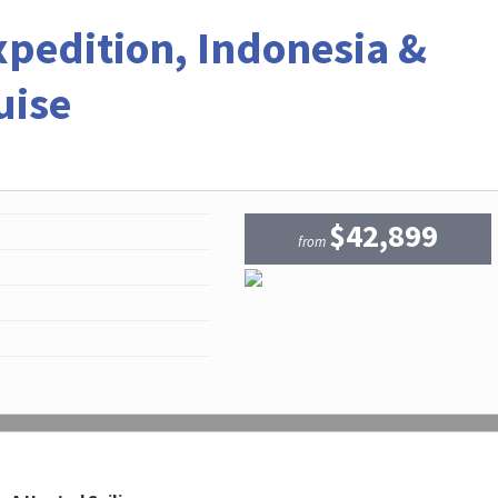
xpedition, Indonesia &
uise
$42,899
from