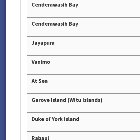
Cenderawasih Bay
Cenderawasih Bay
Jayapura
Vanimo
At Sea
Garove Island (Witu Islands)
Duke of York Island
Rabaul