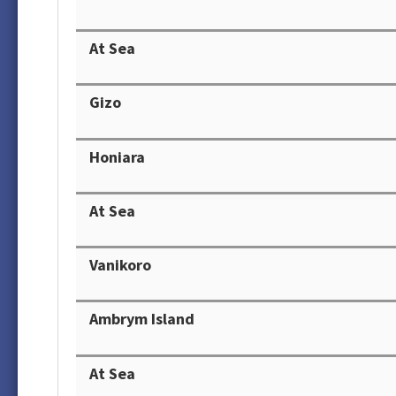
At Sea
Gizo
Honiara
At Sea
Vanikoro
Ambrym Island
At Sea