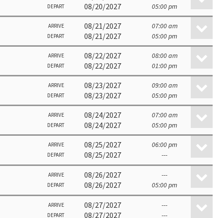
08/20/2027
05:00 pm
DEPART
08/21/2027
07:00 am
ARRIVE
08/21/2027
05:00 pm
DEPART
08/22/2027
08:00 am
ARRIVE
08/22/2027
01:00 pm
DEPART
08/23/2027
09:00 am
ARRIVE
08/23/2027
05:00 pm
DEPART
08/24/2027
07:00 am
ARRIVE
08/24/2027
05:00 pm
DEPART
08/25/2027
06:00 pm
ARRIVE
08/25/2027
---
DEPART
08/26/2027
---
ARRIVE
08/26/2027
05:00 pm
DEPART
08/27/2027
---
ARRIVE
08/27/2027
---
DEPART