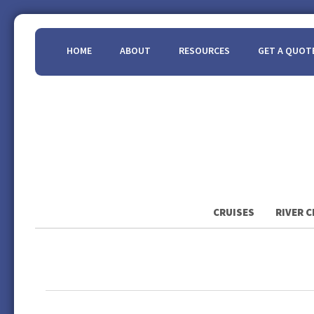
HOME
ABOUT
RESOURCES
GET A QUOT
CRUISES
RIVER C