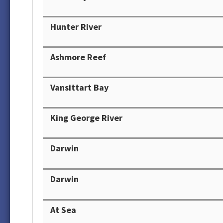
Hunter River
Ashmore Reef
Vansittart Bay
King George River
Darwin
Darwin
At Sea