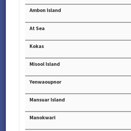
Ambon Island
At Sea
Kokas
Misool Island
Yenwaoupnor
Mansuar Island
Manokwari