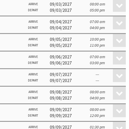
09/03/2027
08:00 am
ARRIVE
09/03/2027
05:00 pm
DEPART
09/04/2027
07:00 am
ARRIVE
09/04/2027
04:00 pm
DEPART
09/05/2027
10:00 pm
ARRIVE
09/05/2027
11:00 pm
DEPART
09/06/2027
07:00 am
ARRIVE
09/06/2027
03:00 pm
DEPART
09/07/2027
---
ARRIVE
09/07/2027
---
DEPART
09/08/2027
08:00 am
ARRIVE
09/08/2027
04:00 pm
DEPART
09/09/2027
08:00 am
ARRIVE
09/09/2027
12:00 pm
DEPART
09/09/2027
01:30 pm
ARRIVE