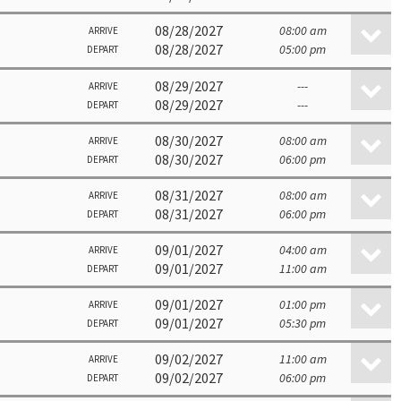
08/28/2027
08:00 am
ARRIVE
08/28/2027
05:00 pm
DEPART
08/29/2027
---
ARRIVE
08/29/2027
---
DEPART
08/30/2027
08:00 am
ARRIVE
08/30/2027
06:00 pm
DEPART
08/31/2027
08:00 am
ARRIVE
08/31/2027
06:00 pm
DEPART
09/01/2027
04:00 am
ARRIVE
09/01/2027
11:00 am
DEPART
09/01/2027
01:00 pm
ARRIVE
09/01/2027
05:30 pm
DEPART
09/02/2027
11:00 am
ARRIVE
09/02/2027
06:00 pm
DEPART