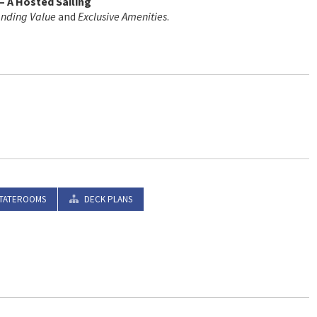
– A Hosted Sailing
anding Value
and
Exclusive Amenities
.
TATEROOMS
DECK PLANS