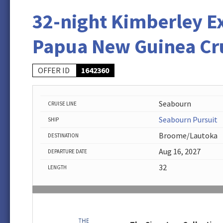
32-night Kimberley E
Papua New Guinea Cr
OFFER ID
1642360
Seabourn
CRUISE LINE
Seabourn Pursuit
SHIP
Broome/Lautoka
DESTINATION
Aug 16, 2027
DEPARTURE DATE
32
LENGTH