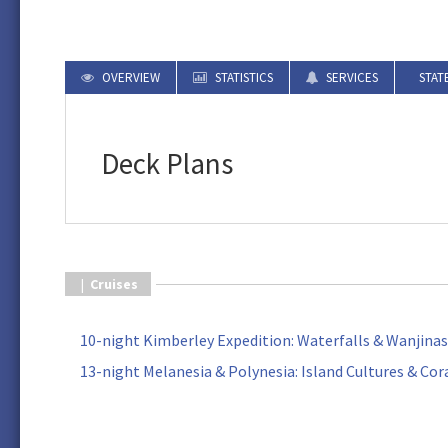
OVERVIEW
STATISTICS
SERVICES
STAT
Deck Plans
|
Cruises
10-night Kimberley Expedition: Waterfalls & Wanjinas
13-night Melanesia & Polynesia: Island Cultures & Cor