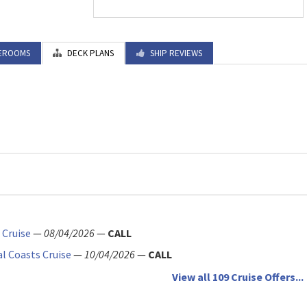
EROOMS
DECK PLANS
SHIP REVIEWS
 Cruise
—
08/04/2026
—
CALL
al Coasts Cruise
—
10/04/2026
—
CALL
View all 109 Cruise Offers...