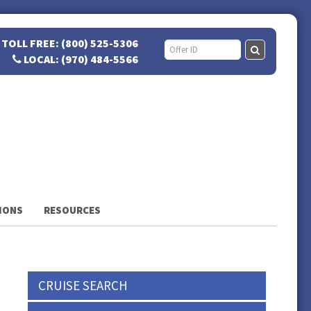
TOLL FREE: (800) 525-5306
LOCAL: (970) 484-5566
IONS
RESOURCES
CRUISE SEARCH