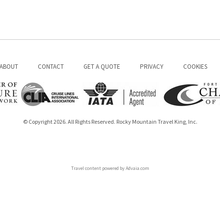
ABOUT
CONTACT
GET A QUOTE
PRIVACY
COOKIES
© Copyright 2026. All Rights Reserved. Rocky Mountain Travel King, Inc.
Travel content powered by Advaia.com