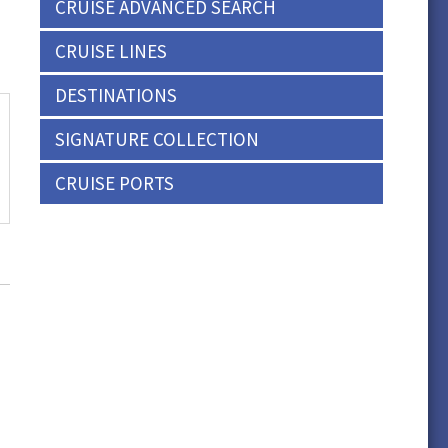
CRUISE ADVANCED SEARCH
CRUISE LINES
DESTINATIONS
SIGNATURE COLLECTION
CRUISE PORTS