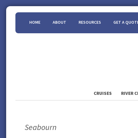
HOME
ABOUT
RESOURCES
GET A QUOT
CRUISES
RIVER C
Seabourn