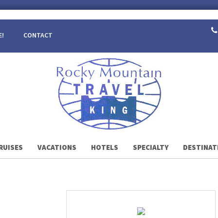
E!
CONTACT
RUISES
VACATIONS
HOTELS
SPECIALTY
DESTINAT