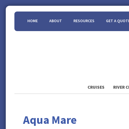
HOME
ABOUT
RESOURCES
GET A QUOT
CRUISES
RIVER C
Aqua Mare