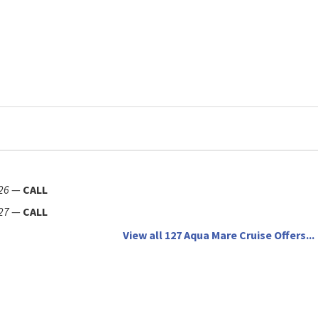
26
—
CALL
27
—
CALL
View all 127 Aqua Mare Cruise Offers...