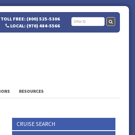
TOLL FREE: (800) 525-5306
LOCAL: (970) 484-5566
IONS
RESOURCES
CRUISE SEARCH