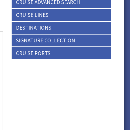
CRUISE ADVANCED SEARCH
CRUISE LINES
DESTINATIONS
SIGNATURE COLLECTION
CRUISE PORTS