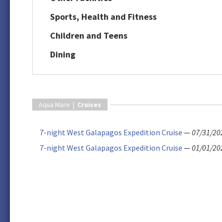
Sports, Health and Fitness
Children and Teens
Dining
Aqua Mare |
Cruises
7-night West Galapagos Expedition Cruise
—
07/31/20
7-night West Galapagos Expedition Cruise
—
01/01/20