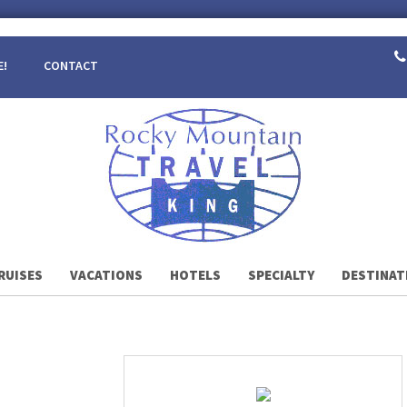
E!
CONTACT
RUISES
VACATIONS
HOTELS
SPECIALTY
DESTINAT