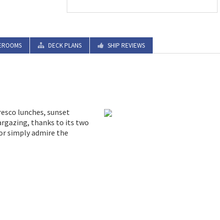
EROOMS
DECK PLANS
SHIP REVIEWS
fresco lunches, sunset
argazing, thanks to its two
 or simply admire the