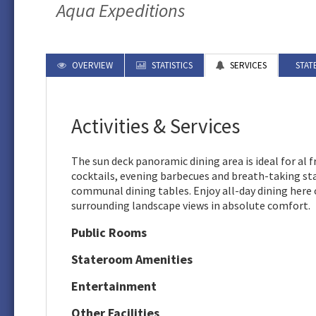
Aqua Expeditions
OVERVIEW
STATISTICS
SERVICES
STAT
Activities & Services
The sun deck panoramic dining area is ideal for al 
cocktails, evening barbecues and breath-taking st
communal dining tables. Enjoy all-day dining here
surrounding landscape views in absolute comfort.
Public Rooms
Stateroom Amenities
Entertainment
Other Facilities