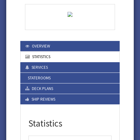
OVERVIEW
STATISTICS
SERVICES
STATEROOMS
DECK PLANS
SHIP REVIEWS
Statistics