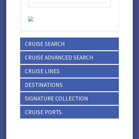
CRUISE SEARCH
CRUISE ADVANCED SEARCH
CRUISE LINES
DESTINATIONS
SIGNATURE COLLECTION
CRUISE PORTS