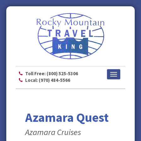
Toll Free: (800) 525-5306
Toggle
Local: (970) 484-5566
navigation
Azamara Quest
Azamara Cruises