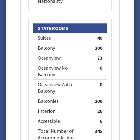
Nationality
STATEROOMS
Suites
46
Balcony
200
Oceanview
73
Oceanview No
0
Balcony
Oceanview With
0
Balcony
Balconies
200
Interior
26
Accessible
6
Total Number of
345
Accommodations