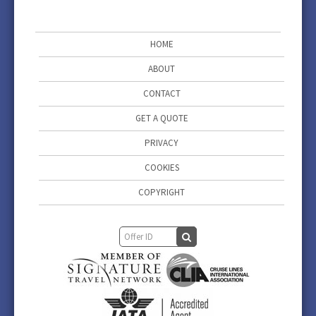
HOME
ABOUT
CONTACT
GET A QUOTE
PRIVACY
COOKIES
COPYRIGHT