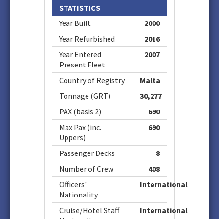
STATISTICS
Year Built
2000
Year Refurbished
2016
Year Entered
2007
Present Fleet
Country of Registry
Malta
Tonnage (GRT)
30,277
PAX (basis 2)
690
Max Pax (inc.
690
Uppers)
Passenger Decks
8
Number of Crew
408
Officers'
International
Nationality
Cruise/Hotel Staff
International