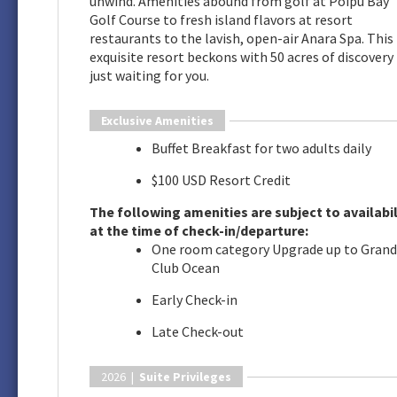
unwind. Amenities abound from golf at Poipu Bay
Golf Course to fresh island flavors at resort
restaurants to the lavish, open-air Anara Spa. This
exquisite resort beckons with 50 acres of discovery
just waiting for you.
Exclusive Amenities
Buffet Breakfast for two adults daily
$100 USD Resort Credit
The following amenities are subject to availabil
at the time of check-in/departure:
One room category Upgrade up to Grand
Club Ocean
Early Check-in
Late Check-out
2026 |
Suite Privileges