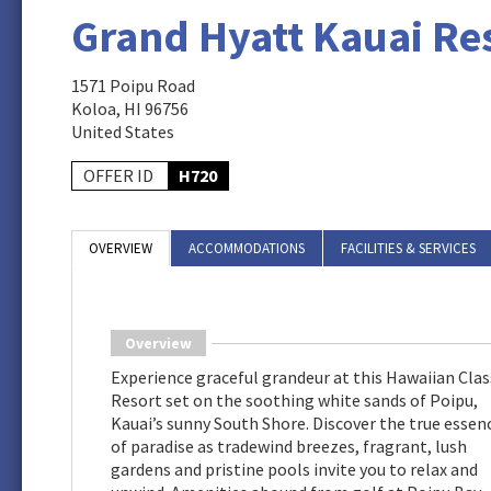
Grand Hyatt Kauai Re
1571 Poipu Road
Koloa, HI 96756
United States
OFFER ID
H720
OVERVIEW
ACCOMMODATIONS
FACILITIES & SERVICES
Overview
Experience graceful grandeur at this Hawaiian Clas
Resort set on the soothing white sands of Poipu,
Kauai’s sunny South Shore. Discover the true essen
of paradise as tradewind breezes, fragrant, lush
gardens and pristine pools invite you to relax and