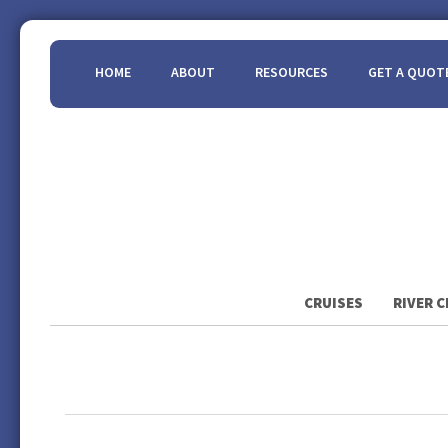
HOME
ABOUT
RESOURCES
GET A QUOT
CRUISES
RIVER C