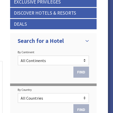
EXCLUSIVE PRIVILEGES
DISCOVER HOTELS & RESORTS
DEALS
Search for a Hotel
By Continent
By Country