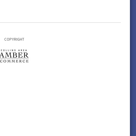
COPYRIGHT