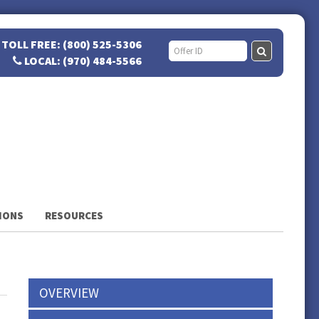
TOLL FREE: (800) 525-5306
LOCAL: (970) 484-5566
IONS
RESOURCES
OVERVIEW