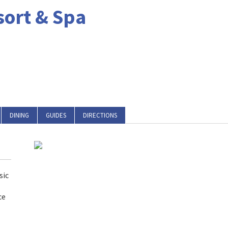
sort & Spa
DINING
GUIDES
DIRECTIONS
sic
ce