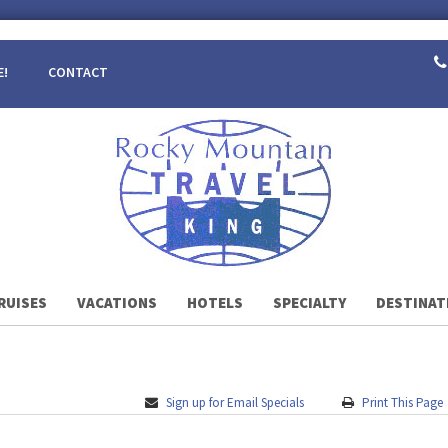
E!
CONTACT
RUISES
VACATIONS
HOTELS
SPECIALTY
DESTINAT
Sign up for Email Specials
Print This Page