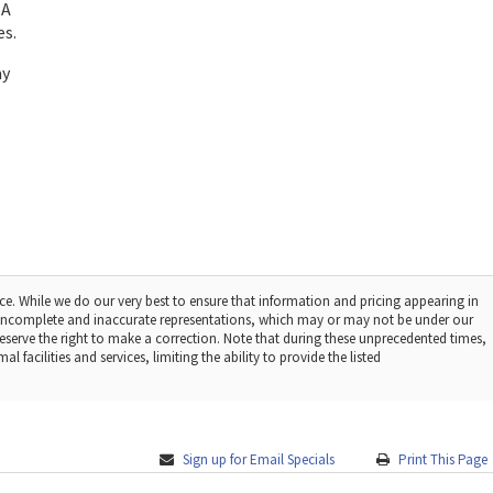
 A
es.
ay
ce. While we do our very best to ensure that information and pricing appearing in
r incomplete and inaccurate representations, which may or may not be under our
reserve the right to make a correction. Note that during these unprecedented times,
facilities and services, limiting the ability to provide the listed
Sign up for Email Specials
Print This Page