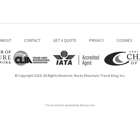
ABOUT
CONTACT
GET A QUOTE
PRIVACY
COOKIES
© Copyright 2026. All Rights Reserved. Rocky Mountain Travel King, Inc.
Travel content powered by Advaia.com