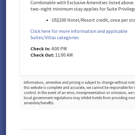
Combinable with Exclusive Amenities listed above.
two-night minimum stay applies for Suite Privileg
US$100 Hotel/Resort credit, once per st
Click here for more information and applicable
Suites/Villas categories
Check In:
4:00 PM
Check Out:
11:00 AM
Information, amenities and pricing is subject to change without noti
this website is complete and accurate, we cannot be responsible fo
control. In the event of an error, misrepresentation or omission, we 
local government regulations may inhibit hotels from providing normal 
amenities/benefits.