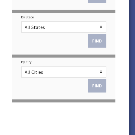
By State
By City