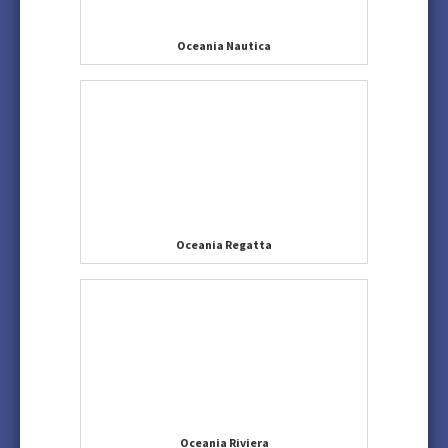
Oceania Nautica
Oceania Regatta
Oceania Riviera