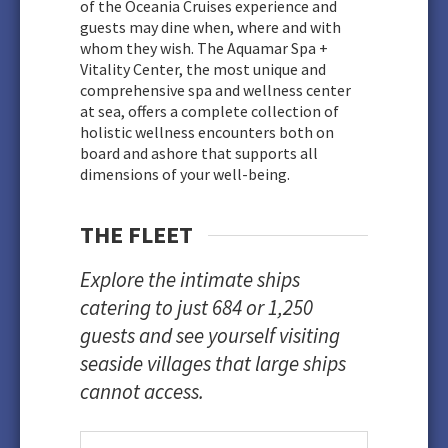
of the Oceania Cruises experience and
guests may dine when, where and with
whom they wish. The Aquamar Spa +
Vitality Center, the most unique and
comprehensive spa and wellness center
at sea, offers a complete collection of
holistic wellness encounters both on
board and ashore that supports all
dimensions of your well-being.
THE FLEET
Explore the intimate ships
catering to just 684 or 1,250
guests and see yourself visiting
seaside villages that large ships
cannot access.