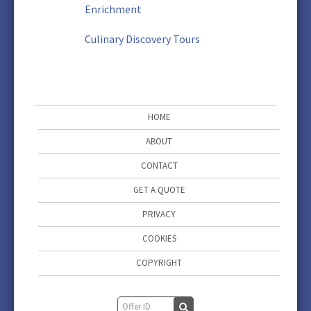
Enrichment
Culinary Discovery Tours
HOME
ABOUT
CONTACT
GET A QUOTE
PRIVACY
COOKIES
COPYRIGHT