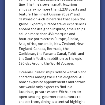
line. The line’s seven small, luxurious
ships carry no more than 1,238 guests and
feature The Finest Cuisine at Sea® and
destination-rich itineraries that span the
globe. Expertly curated travel experiences
aboard the designer-inspired, small ships
call on more than 450 marquee and
boutique ports across Europe, Alaska,
Asia, Africa, Australia, New Zealand, New
England-Canada, Bermuda, the
Caribbean, the Panama Canal, Tahiti and
the South Pacific in addition to the epic
180-day Around the World Voyages.
Oceania Cruises’ ships radiate warmth and
character among their true elegance. All
boast exquisite appointments and details
one would only expect to find in a
luxurious, private estate. With up to six
open-seating, gourmet restaurants to
choose from, dining is a central highlight