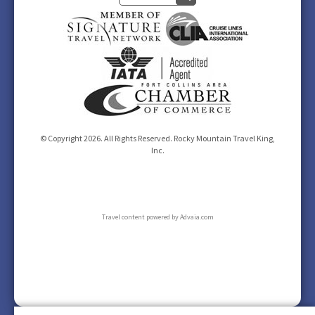
© Copyright 2026. All Rights Reserved. Rocky Mountain Travel King,
Inc.
Travel content powered by Advaia.com