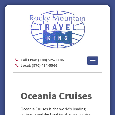
Toll Free: (800) 525-5306
Toggle
Local: (970) 484-5566
navigation
Oceania Cruises
Oceania Cruises is the world’s leading
culinary- and destination-focused cruise