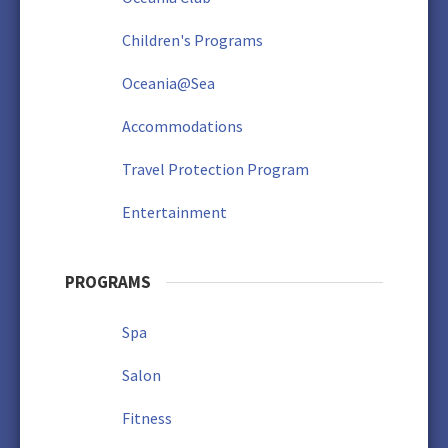
Children's Programs
Oceania@Sea
Accommodations
Travel Protection Program
Entertainment
PROGRAMS
Spa
Salon
Fitness