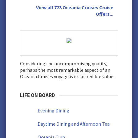
View all 723 Oceania Cruises Cruise
Offers...
Considering the uncompromising quality,
perhaps the most remarkable aspect of an
Oceania Cruises voyage is its incredible value.
LIFE ON BOARD
Evening Dining
Daytime Dining and Afternoon Tea
Oceania Club