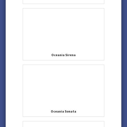
Oceania Sirena
Oceania Sonata