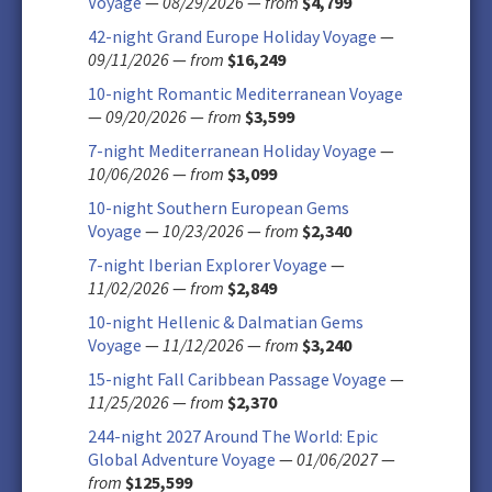
Voyage
—
08/29/2026
—
from
$4,799
42-night Grand Europe Holiday Voyage
—
09/11/2026
—
from
$16,249
10-night Romantic Mediterranean Voyage
—
09/20/2026
—
from
$3,599
7-night Mediterranean Holiday Voyage
—
10/06/2026
—
from
$3,099
10-night Southern European Gems
Voyage
—
10/23/2026
—
from
$2,340
7-night Iberian Explorer Voyage
—
11/02/2026
—
from
$2,849
10-night Hellenic & Dalmatian Gems
Voyage
—
11/12/2026
—
from
$3,240
15-night Fall Caribbean Passage Voyage
—
11/25/2026
—
from
$2,370
244-night 2027 Around The World: Epic
Global Adventure Voyage
—
01/06/2027
—
from
$125,599