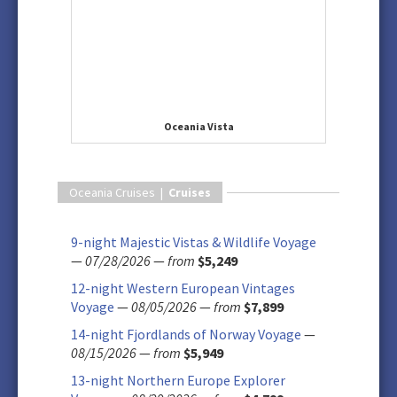
Oceania Vista
Oceania Cruises |
Cruises
9-night Majestic Vistas & Wildlife Voyage
—
07/28/2026
—
from
$5,249
12-night Western European Vintages
Voyage
—
08/05/2026
—
from
$7,899
14-night Fjordlands of Norway Voyage
—
08/15/2026
—
from
$5,949
13-night Northern Europe Explorer