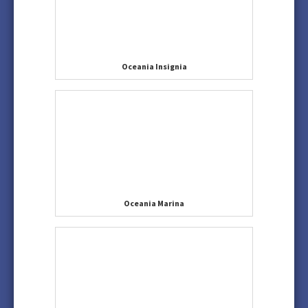
Oceania Insignia
Oceania Marina