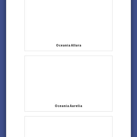
Oceania Allura
Oceania Aurelia