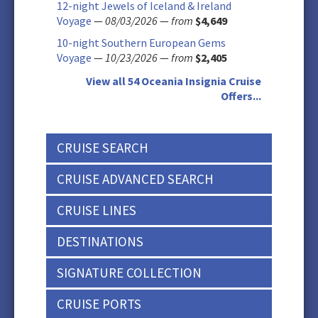
12-night Jewels of Iceland & Ireland
Voyage
—
08/03/2026
—
from
$4,649
10-night Southern European Gems
Voyage
—
10/23/2026
—
from
$2,405
View all 54 Oceania Insignia Cruise
Offers...
CRUISE SEARCH
CRUISE ADVANCED SEARCH
CRUISE LINES
DESTINATIONS
SIGNATURE COLLECTION
CRUISE PORTS