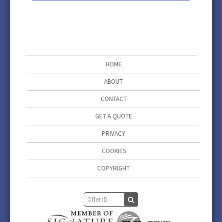
HOME
ABOUT
CONTACT
GET A QUOTE
PRIVACY
COOKIES
COPYRIGHT