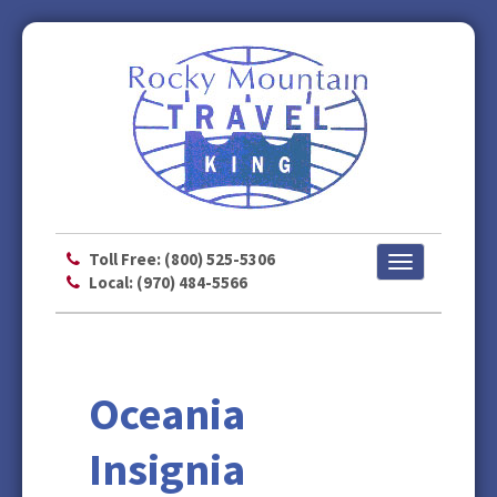
Toll Free: (800) 525-5306
Toggle
Local: (970) 484-5566
navigation
Oceania
Insignia