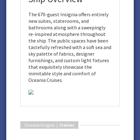
The 670-guest Insignia offers entirely
new suites, staterooms, and
bathrooms along with a sweepingly
re-inspired atmosphere throughout
the ship. The public spaces have been
tastefully refreshed with a soft sea and
sky palette of fabrics, designer
furnishings, and custom light fixtures
that exquisitely showcase the
inimitable style and comfort of
Oceania Cruises.
Oceania Insignia |
Cruises