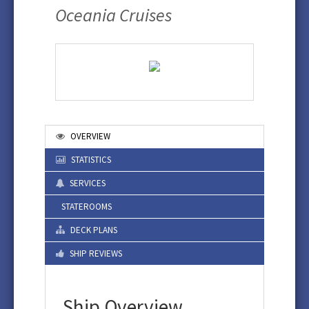
Oceania Cruises
OVERVIEW
STATISTICS
SERVICES
STATEROOMS
DECK PLANS
SHIP REVIEWS
Ship Overview