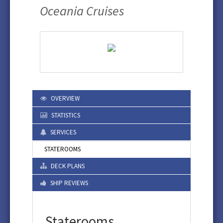
Oceania Cruises
OVERVIEW
STATISTICS
SERVICES
STATEROOMS
DECK PLANS
SHIP REVIEWS
Staterooms