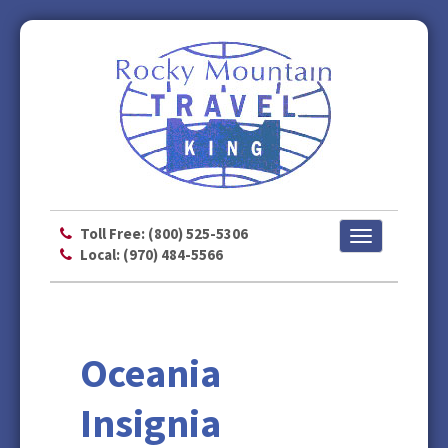
Toll Free: (800) 525-5306
Toggle
Local: (970) 484-5566
navigation
Oceania
Insignia