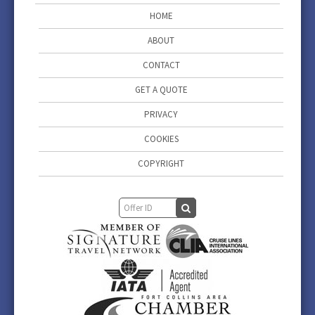
HOME
ABOUT
CONTACT
GET A QUOTE
PRIVACY
COOKIES
COPYRIGHT