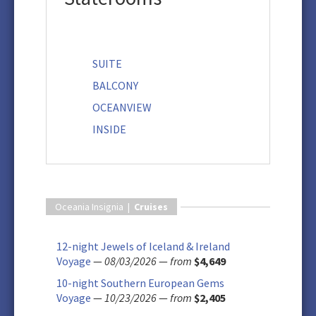
SUITE
BALCONY
OCEANVIEW
INSIDE
Oceania Insignia |
Cruises
12-night Jewels of Iceland & Ireland
Voyage
—
08/03/2026
—
from
$4,649
10-night Southern European Gems
Voyage
—
10/23/2026
—
from
$2,405