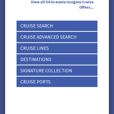
View all 54 Oceania Insignia Cruise
Offers...
CRUISE SEARCH
CRUISE ADVANCED SEARCH
CRUISE LINES
DESTINATIONS
SIGNATURE COLLECTION
CRUISE PORTS