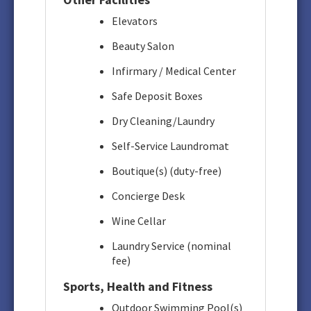
Elevators
Beauty Salon
Infirmary / Medical Center
Safe Deposit Boxes
Dry Cleaning/Laundry
Self-Service Laundromat
Boutique(s) (duty-free)
Concierge Desk
Wine Cellar
Laundry Service (nominal
fee)
Sports, Health and Fitness
Outdoor Swimming Pool(s)