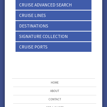
CRUISE ADVANCED SEARCH
CRUISE LINES
DESTINATIONS
SIGNATURE COLLECTION
CRUISE PORTS
HOME
ABOUT
CONTACT