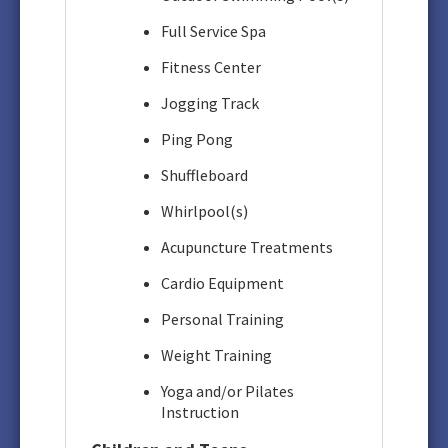
Full Service Spa
Fitness Center
Jogging Track
Ping Pong
Shuffleboard
Whirlpool(s)
Acupuncture Treatments
Cardio Equipment
Personal Training
Weight Training
Yoga and/or Pilates
Instruction