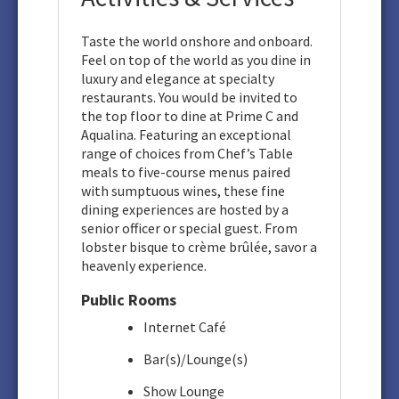
Taste the world onshore and onboard.
Feel on top of the world as you dine in
luxury and elegance at specialty
restaurants. You would be invited to
the top floor to dine at Prime C and
Aqualina. Featuring an exceptional
range of choices from Chef’s Table
meals to five-course menus paired
with sumptuous wines, these fine
dining experiences are hosted by a
senior officer or special guest. From
lobster bisque to crème brûlée, savor a
heavenly experience.
Public Rooms
Internet Café
Bar(s)/Lounge(s)
Show Lounge