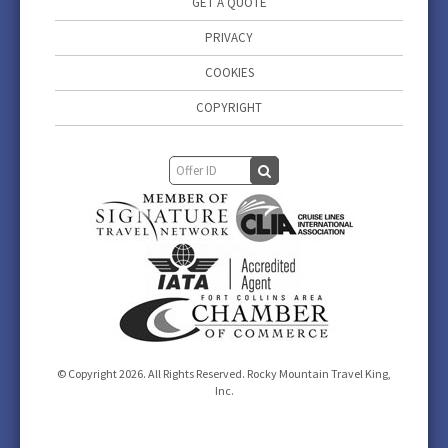
GET A QUOTE
PRIVACY
COOKIES
COPYRIGHT
© Copyright 2026. All Rights Reserved. Rocky Mountain Travel King,
Inc.