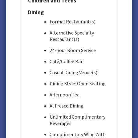
Children and Teens
Dining
Formal Restaurant(s)
Alternative Specialty
Restaurant(s)
24-hour Room Service
Café/Coffee Bar
Casual Dining Venue(s)
Dining Style: Open Seating
Afternoon Tea
Al Fresco Dining
Unlimited Complimentary
Beverages
Complimentary Wine With