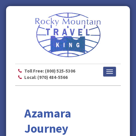
Toll Free: (800) 525-5306
Toggle
Local: (970) 484-5566
navigation
Azamara
Journey