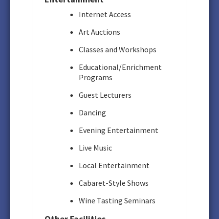
Internet Access
Art Auctions
Classes and Workshops
Educational/Enrichment
Programs
Guest Lecturers
Dancing
Evening Entertainment
Live Music
Local Entertainment
Cabaret-Style Shows
Wine Tasting Seminars
Other Facilities