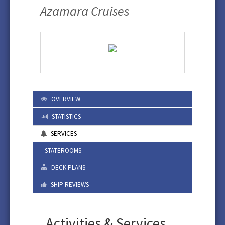
Azamara Cruises
OVERVIEW
STATISTICS
SERVICES
STATEROOMS
DECK PLANS
SHIP REVIEWS
Activities & Services