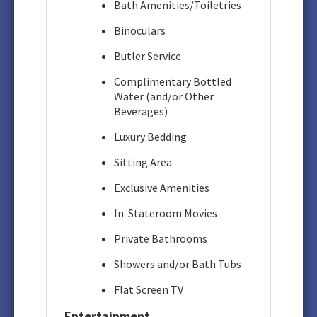
Bath Amenities/Toiletries
Binoculars
Butler Service
Complimentary Bottled
Water (and/or Other
Beverages)
Luxury Bedding
Sitting Area
Exclusive Amenities
In-Stateroom Movies
Private Bathrooms
Showers and/or Bath Tubs
Flat Screen TV
Entertainment