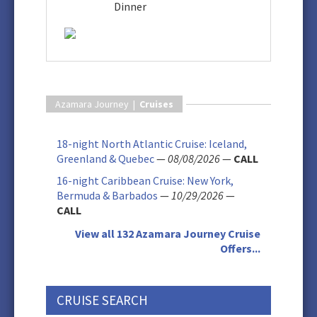
Dinner
Azamara Journey |
Cruises
18-night North Atlantic Cruise: Iceland,
Greenland & Quebec
—
08/08/2026
—
CALL
16-night Caribbean Cruise: New York,
Bermuda & Barbados
—
10/29/2026
—
CALL
View all 132 Azamara Journey Cruise
Offers...
CRUISE SEARCH