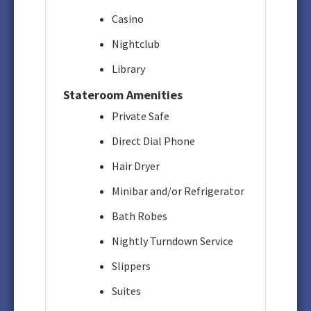
Casino
Nightclub
Library
Stateroom Amenities
Private Safe
Direct Dial Phone
Hair Dryer
Minibar and/or Refrigerator
Bath Robes
Nightly Turndown Service
Slippers
Suites