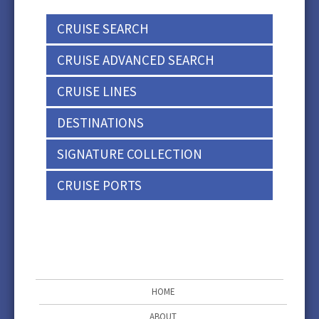
CRUISE SEARCH
CRUISE ADVANCED SEARCH
CRUISE LINES
DESTINATIONS
SIGNATURE COLLECTION
CRUISE PORTS
HOME
ABOUT