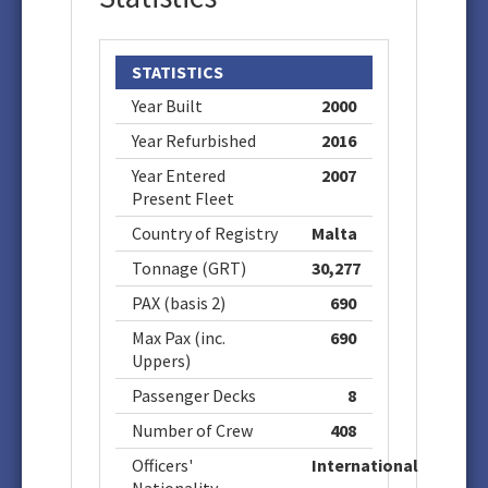
STATISTICS
Year Built
2000
Year Refurbished
2016
Year Entered
2007
Present Fleet
Country of Registry
Malta
Tonnage (GRT)
30,277
PAX (basis 2)
690
Max Pax (inc.
690
Uppers)
Passenger Decks
8
Number of Crew
408
Officers'
International