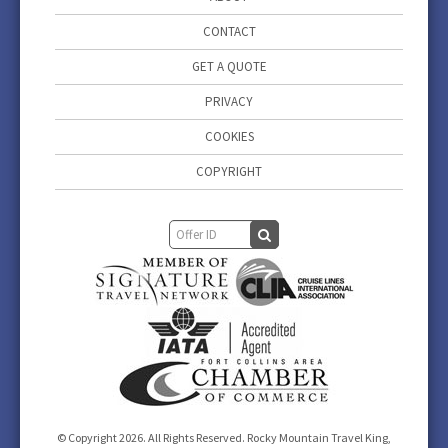
CONTACT
GET A QUOTE
PRIVACY
COOKIES
COPYRIGHT
© Copyright 2026. All Rights Reserved. Rocky Mountain Travel King,