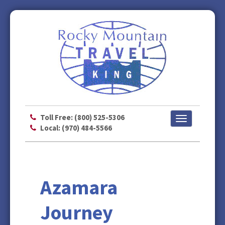
Toll Free: (800) 525-5306
Toggle
Local: (970) 484-5566
navigation
Azamara
Journey