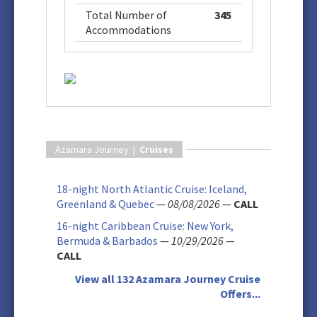
Total Number of
345
Accommodations
Azamara Journey |
Cruises
18-night North Atlantic Cruise: Iceland,
Greenland & Quebec
—
08/08/2026
—
CALL
16-night Caribbean Cruise: New York,
Bermuda & Barbados
—
10/29/2026
—
CALL
View all 132 Azamara Journey Cruise
Offers...