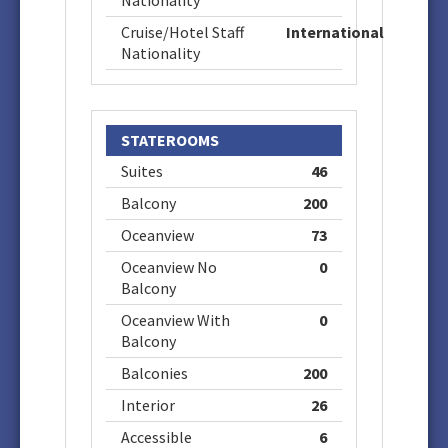
Nationality
Cruise/Hotel Staff
International
Nationality
STATEROOMS
Suites
46
Balcony
200
Oceanview
73
Oceanview No
0
Balcony
Oceanview With
0
Balcony
Balconies
200
Interior
26
Accessible
6