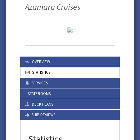
Azamara Cruises
OVERVIEW
STATISTICS
SERVICES
STATEROOMS
DECK PLANS
SHIP REVIEWS
Statistics