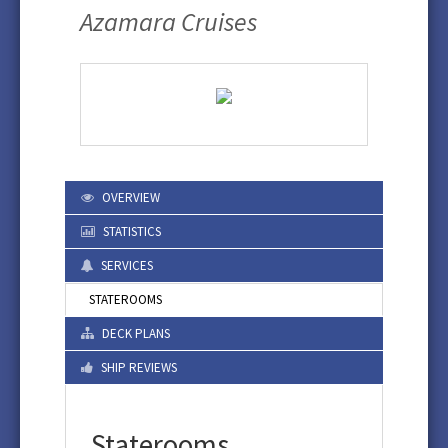
Azamara Cruises
OVERVIEW
STATISTICS
SERVICES
STATEROOMS
DECK PLANS
SHIP REVIEWS
Staterooms