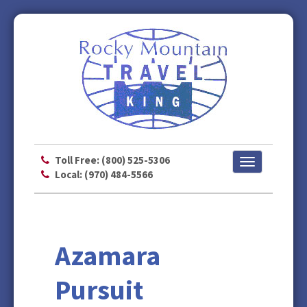
Toll Free: (800) 525-5306
Toggle
Local: (970) 484-5566
navigation
Azamara
Pursuit