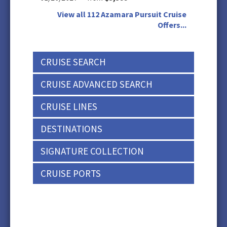
View all 112 Azamara Pursuit Cruise
Offers...
CRUISE SEARCH
CRUISE ADVANCED SEARCH
CRUISE LINES
DESTINATIONS
SIGNATURE COLLECTION
CRUISE PORTS