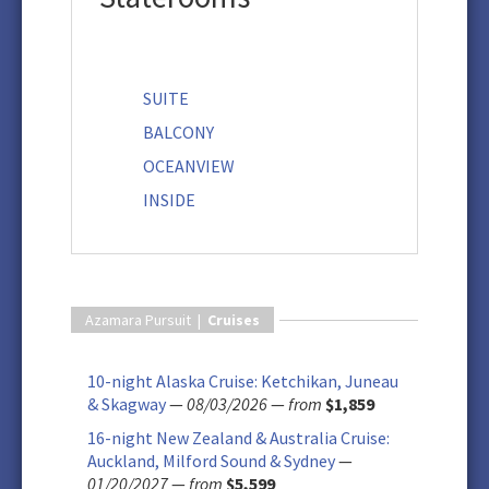
SUITE
BALCONY
OCEANVIEW
INSIDE
Azamara Pursuit |
Cruises
10-night Alaska Cruise: Ketchikan, Juneau
& Skagway
—
08/03/2026
—
from
$1,859
16-night New Zealand & Australia Cruise:
Auckland, Milford Sound & Sydney
—
01/20/2027
—
from
$5,599