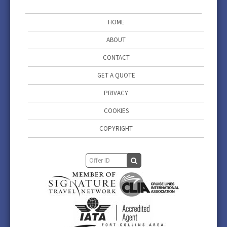
HOME
ABOUT
CONTACT
GET A QUOTE
PRIVACY
COOKIES
COPYRIGHT