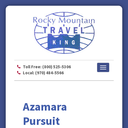
Toll Free: (800) 525-5306
Toggle
Local: (970) 484-5566
navigation
Azamara
Pursuit