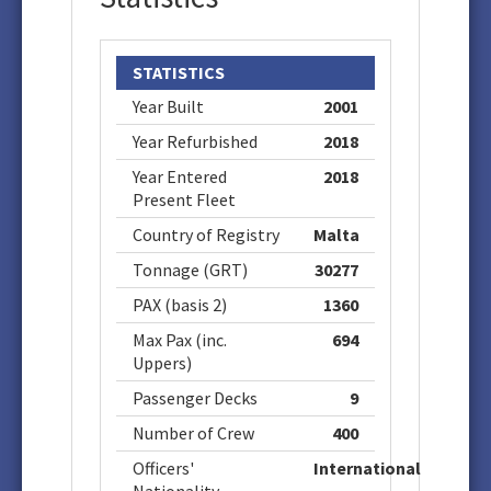
STATISTICS
Year Built
2001
Year Refurbished
2018
Year Entered
2018
Present Fleet
Country of Registry
Malta
Tonnage (GRT)
30277
PAX (basis 2)
1360
Max Pax (inc.
694
Uppers)
Passenger Decks
9
Number of Crew
400
Officers'
International