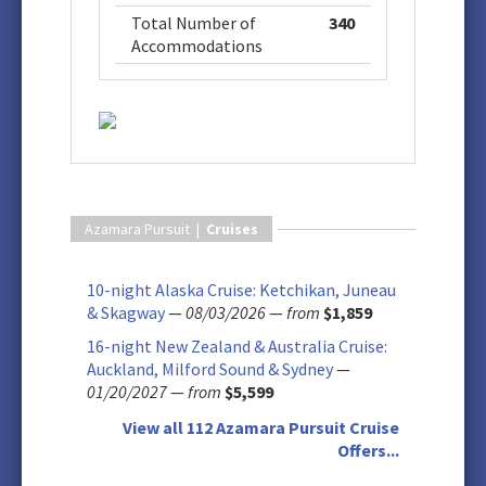
Total Number of
340
Accommodations
Azamara Pursuit |
Cruises
10-night Alaska Cruise: Ketchikan, Juneau
& Skagway
—
08/03/2026
—
from
$1,859
16-night New Zealand & Australia Cruise:
Auckland, Milford Sound & Sydney
—
01/20/2027
—
from
$5,599
View all 112 Azamara Pursuit Cruise
Offers...