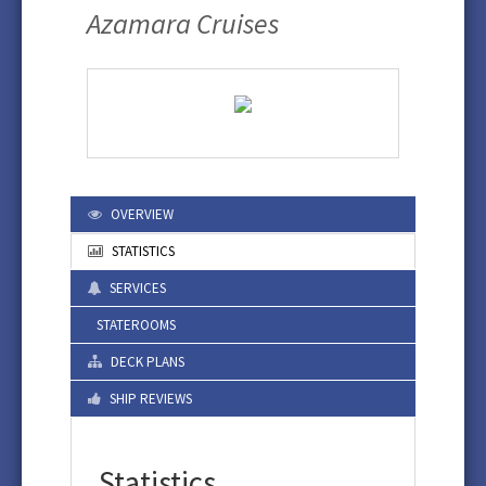
Azamara Cruises
OVERVIEW
STATISTICS
SERVICES
STATEROOMS
DECK PLANS
SHIP REVIEWS
Statistics