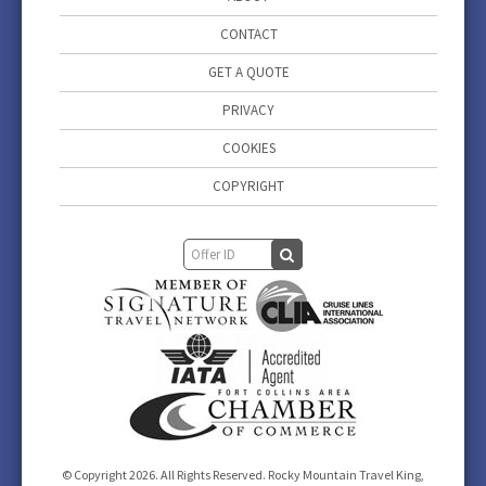
CONTACT
GET A QUOTE
PRIVACY
COOKIES
COPYRIGHT
© Copyright 2026. All Rights Reserved. Rocky Mountain Travel King,