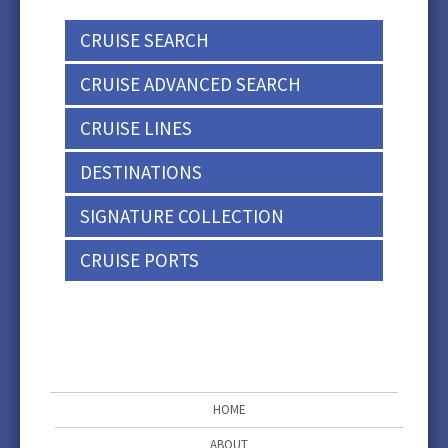
CRUISE SEARCH
CRUISE ADVANCED SEARCH
CRUISE LINES
DESTINATIONS
SIGNATURE COLLECTION
CRUISE PORTS
HOME
ABOUT