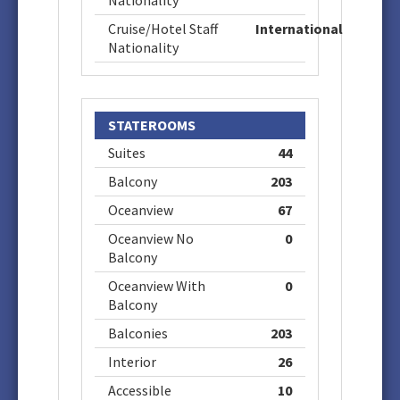
Nationality
Cruise/Hotel Staff
International
Nationality
STATEROOMS
Suites
44
Balcony
203
Oceanview
67
Oceanview No
0
Balcony
Oceanview With
0
Balcony
Balconies
203
Interior
26
Accessible
10